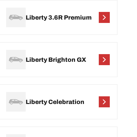
Liberty 3.6R Premium
Liberty Brighton GX
Liberty Celebration