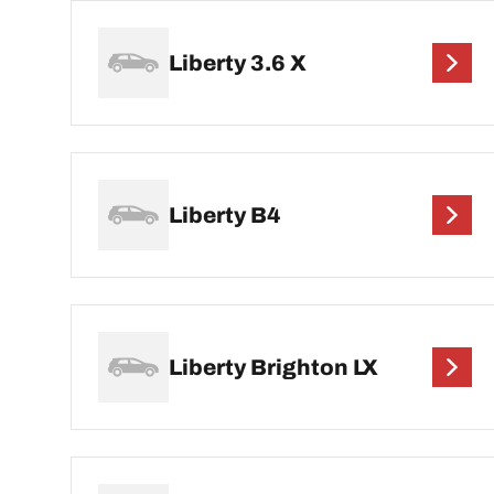
Liberty 3.6 X
Liberty B4
Liberty Brighton LX