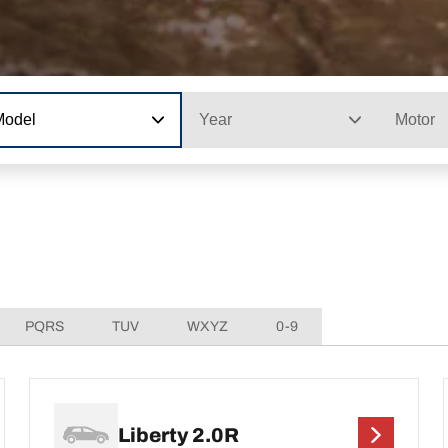
Model
Year
Motor
PQRS
TUV
WXYZ
0-9
Liberty 2.0R