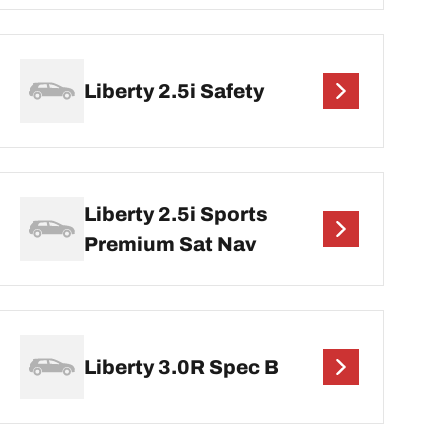
Liberty 2.5i Safety
Liberty 2.5i Sports
Premium Sat Nav
Liberty 3.0R Spec B