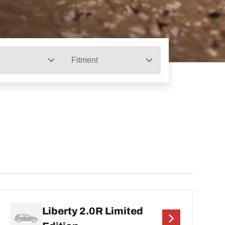
Fitment
Liberty 2.0R Limited