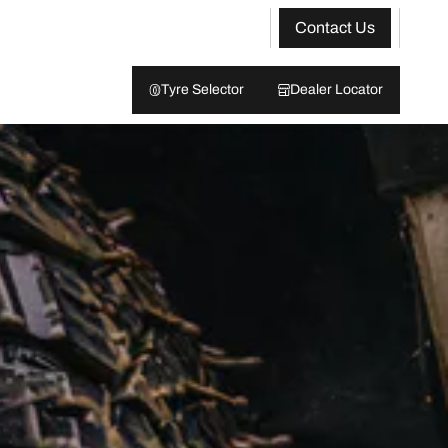
Contact Us
Tyre Selector
Dealer Locator