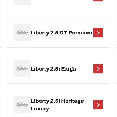
Liberty 2.5 GT Premium
Liberty 2.5i Exiga
Liberty 2.5i Heritage
Luxury