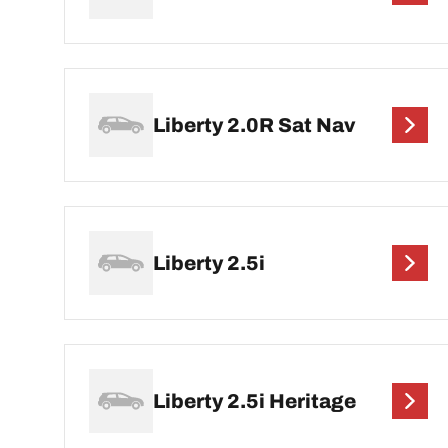
Liberty 2.0R Sat Nav
Liberty 2.5i
Liberty 2.5i Heritage