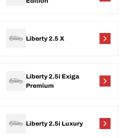
Edition
Liberty 2.5 X
Liberty 2.5i Exiga
Premium
Liberty 2.5i Luxury