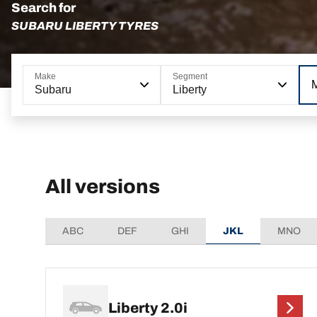
Search for
SUBARU LIBERTY TYRES
Make
Segment
Subaru
Liberty
All versions
ABC
DEF
GHI
JKL
MNO
Liberty 2.0i