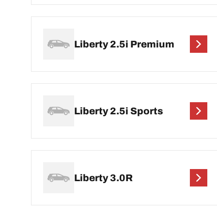
Liberty 2.5i Premium
Liberty 2.5i Sports
Liberty 3.0R