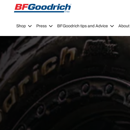
Go to page content
Go to page navigation
Shop
Press
BFGoodrich tips and Advice
About