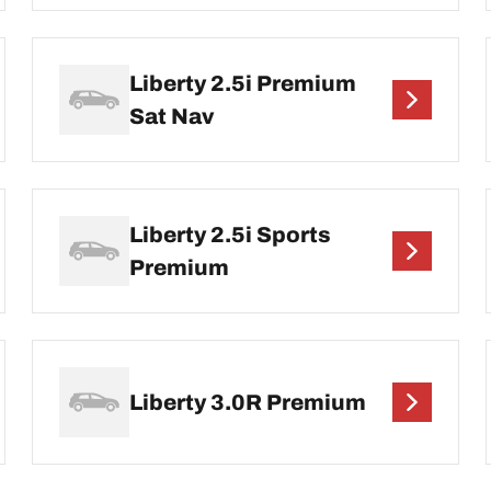
Liberty 2.5i Premium
Sat Nav
Liberty 2.5i Sports
Premium
Liberty 3.0R Premium