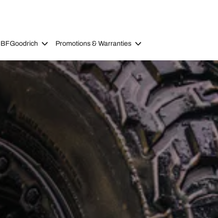
 BFGoodrich
Promotions & Warranties