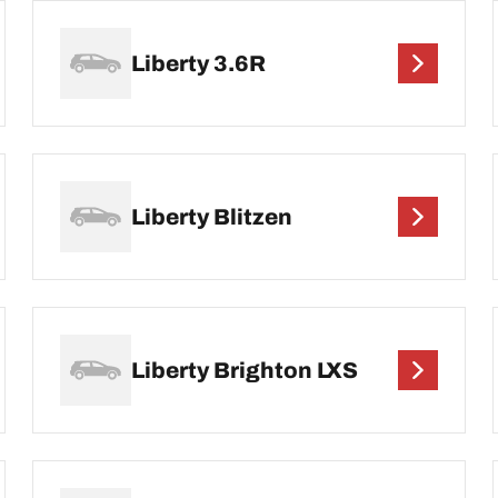
Liberty 3.6R
Liberty Blitzen
Liberty Brighton LXS