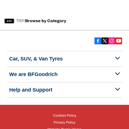
/
TRP
Browse by Category
Car, SUV, & Van Tyres
We are BFGoodrich
Help and Support
Cookies Policy
Privacy Policy