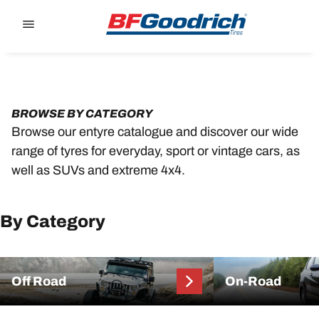
Go to page content
Go to page navigation
BROWSE BY CATEGORY
Browse our entyre catalogue and discover our wide
range of tyres for everyday, sport or vintage cars, as
well as SUVs and extreme 4x4.
By Category
Off Road
On-Road