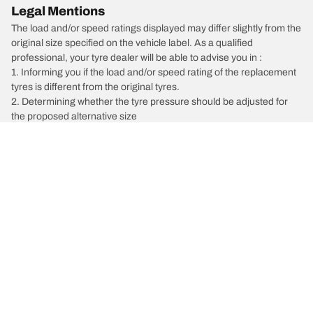
Legal Mentions
The load and/or speed ratings displayed may differ slightly from the
original size specified on the vehicle label. As a qualified
professional, your tyre dealer will be able to advise you in :
1. Informing you if the load and/or speed rating of the replacement
tyres is different from the original tyres.
2. Determining whether the tyre pressure should be adjusted for
the proposed alternative size
/
Liberty
Liberty 2.5i Premium Sat Nav
Car, SUV, & Van Tyres