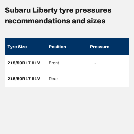
Subaru Liberty tyre pressures
recommendations and sizes
Tyre Size
Position
Pressure
215/50R17 91V
Front
-
215/50R17 91V
Rear
-