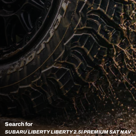
Search for
SUBARU LIBERTY LIBERTY 2.5I PREMIUM SAT NAV