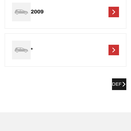
2009
*
DEF