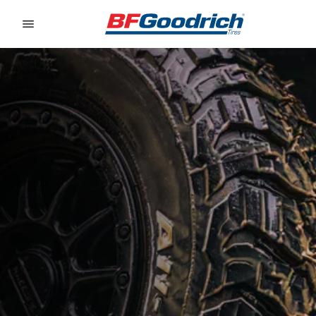
Go to page content
Go to page navigation