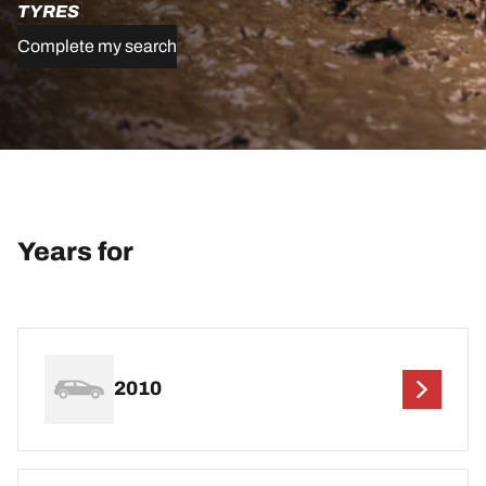
TYRES
Complete my search
Years for
2010