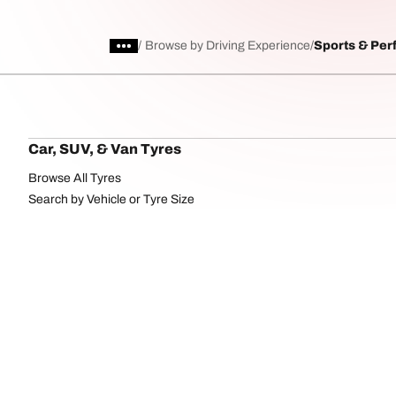
/
Browse by Driving Experience
Sports & Pe
Car, SUV, & Van Tyres
Browse All Tyres
Search by Vehicle or Tyre Size
Off Road
On Road
uration
Cookies Po