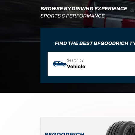
BROWSE BY DRIVING EXPERIENCE
SPORTS & PERFORMANCE
FIND THE BEST BFGOODRICH T
Search by
Vehicle
BFGOODRICH