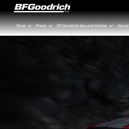
Go to page content
Go to page navigation
Shop
Press
BFGoodrich tips and Advice
About