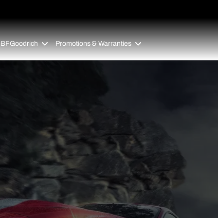
 BFGoodrich
Promotions & Warranties