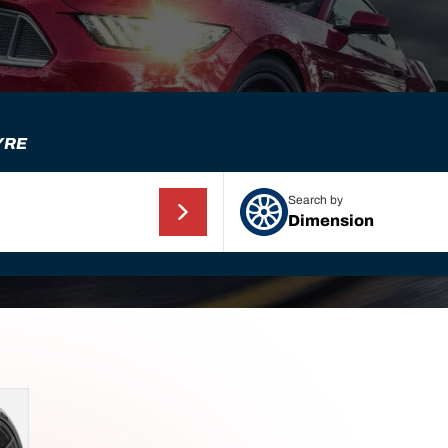
YRE
Search by
Dimension