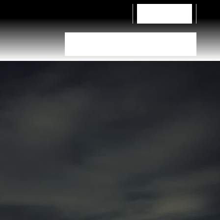
Contact Us
Tyre Selector
Dealer Locator