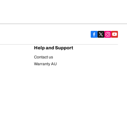
Help and Support
Contact us
Warranty AU
Warranty NZ
BFGoodrich Explorer Plus Program
FAQ
BFGoodrich Commercial Truck Tyres
n
y statement