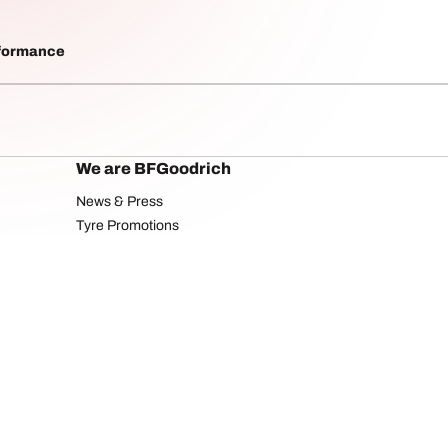
rformance
We are BFGoodrich
News & Press
Tyre Promotions
Your configuratio
licy
Privacy Policy
Website Terms of Use
Social Media usage and rights
Accessibilit
Copyright ©2025 BFGoodrich Tyres. All rights reserved