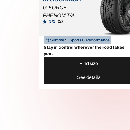
G-FORCE
PHENOM T/A
5/5
(2)
Summer
Sports & Performance
Stay in control wherever the road takes
you.
Find size
See details