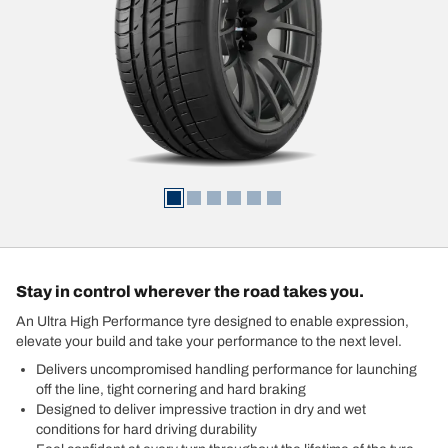
Stay in control wherever the road takes you.
An Ultra High Performance tyre designed to enable expression,
elevate your build and take your performance to the next level.
Delivers uncompromised handling performance for launching
off the line, tight cornering and hard braking
Designed to deliver impressive traction in dry and wet
conditions for hard driving durability