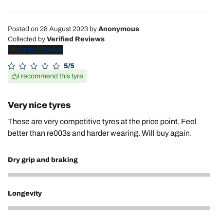
Posted on 28 August 2023
by
Anonymous
Collected by
Verified Reviews
Unverified Review
5/5
I recommend this tyre
Very nice tyres
These are very competitive tyres at the price point. Feel
better than re003s and harder wearing. Will buy again.
Dry grip and braking
5
Longevity
5