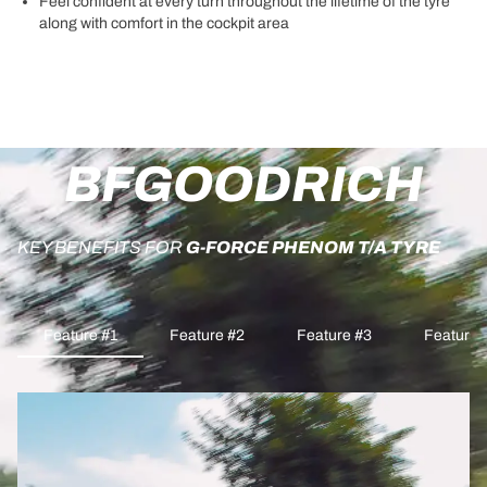
Feel confident at every turn throughout the lifetime of the tyre
along with comfort in the cockpit area
BFGOODRICH
KEY BENEFITS FOR
G-FORCE PHENOM T/A TYRE
Feature #1
Feature #2
Feature #3
Feature 