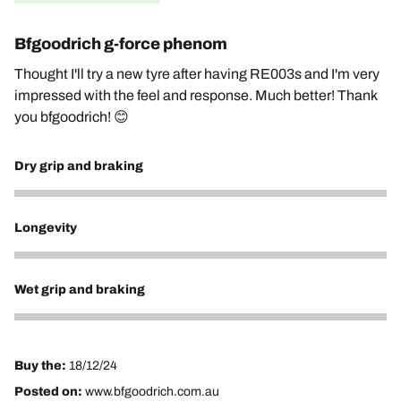
Bfgoodrich g-force phenom
Thought I'll try a new tyre after having RE003s and I'm very
impressed with the feel and response. Much better! Thank
you bfgoodrich! 😊
Dry grip and braking
5
Longevity
5
Wet grip and braking
5
Buy the:
18/12/24
Posted on:
www.bfgoodrich.com.au