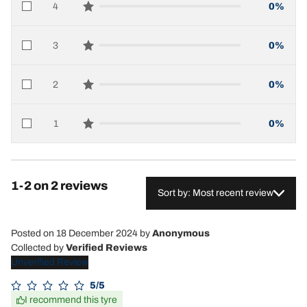
4
0%
star reviews
3
0%
star reviews
2
0%
star reviews
1
0%
star reviews
1-2 on 2 reviews
Sort by: Most recent review
Posted on 18 December 2024
by
Anonymous
Collected by
Verified Reviews
Unverified Review
5/5
I recommend this tyre