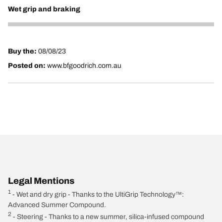
Wet grip and braking
5
Buy the:
08/08/23
Posted on:
www.bfgoodrich.com.au
Legal Mentions
1
- Wet and dry grip - Thanks to the UltiGrip Technology™:
Advanced Summer Compound.
2
- Steering - Thanks to a new summer, silica-infused compound