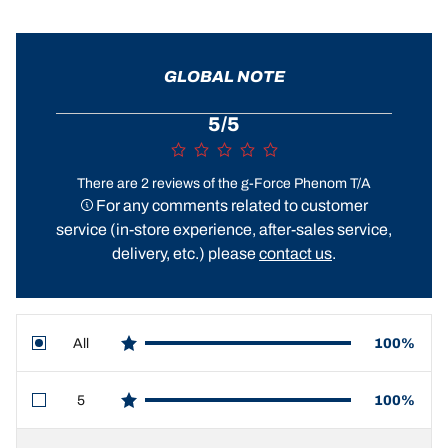
GLOBAL NOTE
5/5
There are 2 reviews of the g-Force Phenom T/A
For any comments related to customer
service (in-store experience, after-sales service,
delivery, etc.) please
contact us
.
All
100%
star reviews
5
100%
star reviews