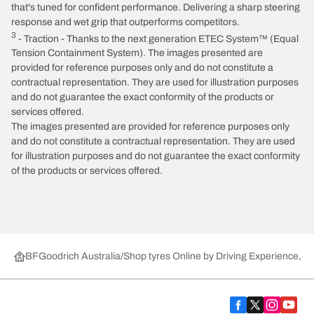
that's tuned for confident performance. Delivering a sharp steering
response and wet grip that outperforms competitors.
3
- Traction - Thanks to the next generation ETEC System™ (Equal
Tension Containment System). The images presented are
provided for reference purposes only and do not constitute a
contractual representation. They are used for illustration purposes
and do not guarantee the exact conformity of the products or
services offered.
The images presented are provided for reference purposes only
and do not constitute a contractual representation. They are used
for illustration purposes and do not guarantee the exact conformity
of the products or services offered.
BFGoodrich Australia
Shop tyres Online by Driving Experience, Ca