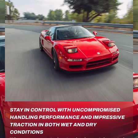
STAY IN CONTROL WITH UNCOMPROMISED
HANDLING PERFORMANCE AND IMPRESSIVE
TRACTION IN BOTH WET AND DRY
CONDITIONS