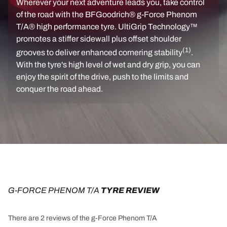
Wherever your next adventure leads you, take control
of the road with the BFGoodrich® g-Force Phenom
T/A® high performance tyre. UltiGrip Technology™
promotes a stiffer sidewall plus offset shoulder
(1)
grooves to deliver enhanced cornering stability
.
With the tyre's high level of wet and dry grip, you can
enjoy the spirit of the drive, push to the limits and
conquer the road ahead.
G-FORCE PHENOM T/A
 TYRE REVIEW
There are 2 reviews of the g-Force Phenom T/A