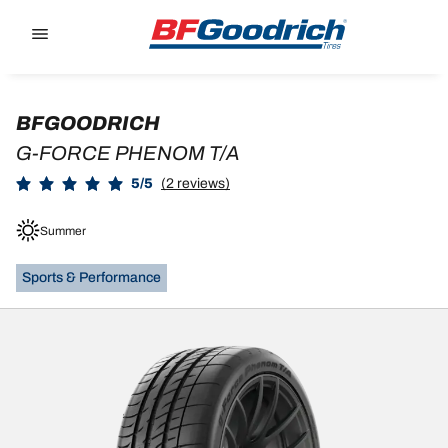
Go to page content
Go to page navigation
BFGOODRICH
G-FORCE PHENOM T/A
5/5
(2 reviews)
Summer
Sports & Performance