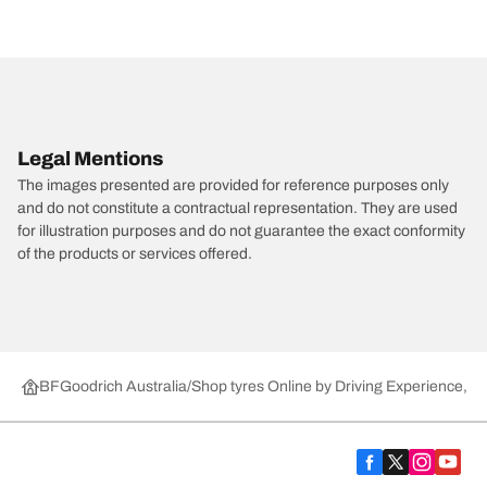
Legal Mentions
The images presented are provided for reference purposes only
and do not constitute a contractual representation. They are used
for illustration purposes and do not guarantee the exact conformity
of the products or services offered.
BFGoodrich Australia
Shop tyres Online by Driving Experience, Ca