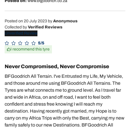
Posted on:
www.bfgoodrich.co.za
Posted on 20 July 2023
by
Anonymous
Collected by
Verified Reviews
Unverified Review
5/5
I recommend this tyre
Never Compromised, Never Compromise
BFGoodrich All Terrain. I've Entrusted my Life, My Vehicle,
and those around me using BFGoodrich All Terrains. The
Tyres are what connects me to ground level. As I travel far
and wide in Africa, on and off road, I want to feel both
confident and stress free knowing I will reach my
destination. Having recently got married, my Hope is to
carry on my Africa Trips with only the Best, carrying my new
family safely to our new Destinations. BFGoodrich All