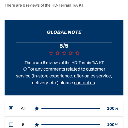
There are 6 reviews of the HD-Terrain T/A KT
GLOBAL NOTE
5/5
There are 6 reviews of the HD-Terrain T/A KT
For any comments related to customer
service (in-store experience, after-sales service,
delivery, etc.) please
contact us
.
All
100%
star reviews
5
100%
star reviews