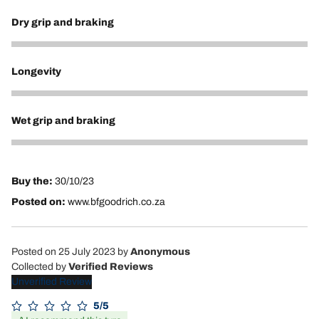
Dry grip and braking
5
Longevity
5
Wet grip and braking
5
Buy the:
30/10/23
Posted on:
www.bfgoodrich.co.za
Posted on 25 July 2023
by
Anonymous
Collected by
Verified Reviews
Unverified Review
5/5