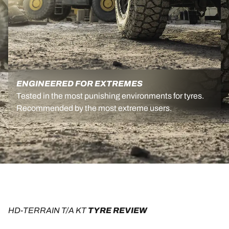
ENGINEERED FOR EXTREMES
Tested in the most punishing environments for tyres.
Recommended by the most extreme users.
HD-TERRAIN T/A KT
 TYRE REVIEW