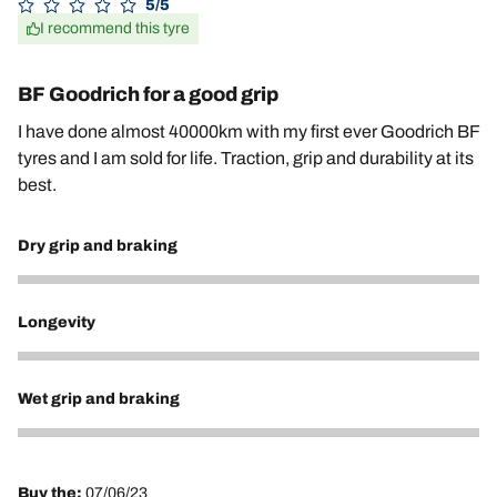
5/5
I recommend this tyre
BF Goodrich for a good grip
I have done almost 40000km with my first ever Goodrich BF
tyres and I am sold for life. Traction, grip and durability at its
best.
Dry grip and braking
5
Longevity
5
Wet grip and braking
5
Buy the:
07/06/23