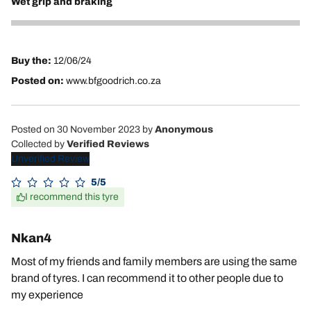
Wet grip and braking
5
Buy the:
12/06/24
Posted on:
www.bfgoodrich.co.za
Posted on 30 November 2023
by
Anonymous
Collected by
Verified Reviews
Unverified Review
5/5
I recommend this tyre
Nkan4
Most of my friends and family members are using the same
brand of tyres. I can recommend it to other people due to
my experience