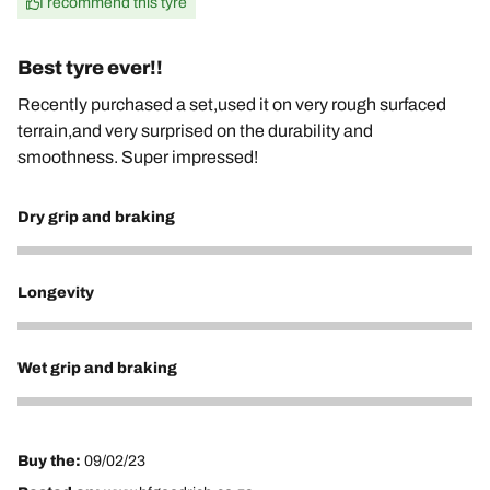
I recommend this tyre
Best tyre ever!!
Recently purchased a set,used it on very rough surfaced
terrain,and very surprised on the durability and
smoothness. Super impressed!
Dry grip and braking
5
Longevity
5
Wet grip and braking
5
Buy the:
09/02/23