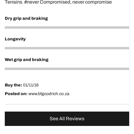
Terrains. #never Compromised, never compromise
Dry grip and braking
5
Longevity
5
Wet grip and braking
5
Buy the:
01/11/16
Posted on:
www.bfgoodrich.co.za
See All Reviews