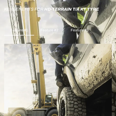
KEY BENEFITS FOR
HD-TERRAIN T/A KT TYRE
Feature #1
Feature #2
Feature #3