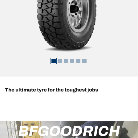
The ultimate tyre for the toughest jobs
BFGOODRICH