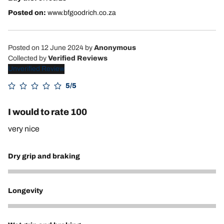
Posted on:
www.bfgoodrich.co.za
Posted on 12 June 2024
by
Anonymous
Collected by
Verified Reviews
Unverified Review
5/5
I would to rate 100
very nice
Dry grip and braking
5
Longevity
5