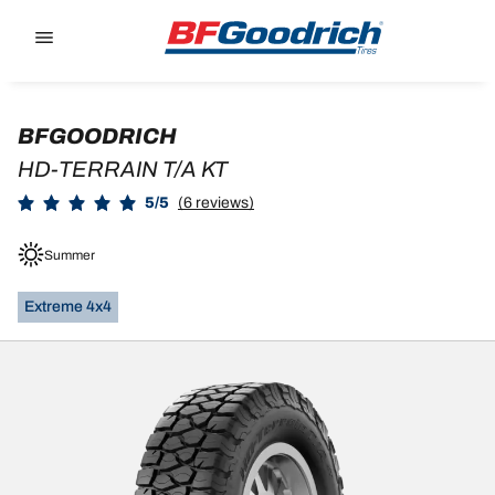
Go to page content
Go to page navigation
BFGOODRICH
HD-TERRAIN T/A KT
5/5
(6 reviews)
Summer
Extreme 4x4