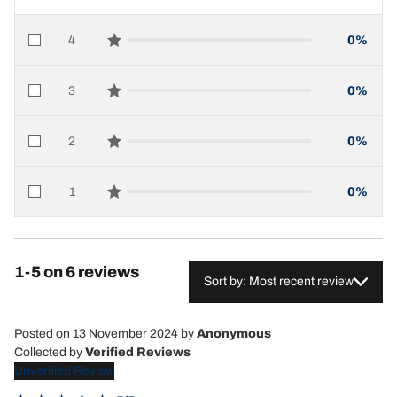
4
0%
star reviews
3
0%
star reviews
2
0%
star reviews
1
0%
star reviews
1-5 on 6 reviews
Sort by: Most recent review
Posted on 13 November 2024
by
Anonymous
Collected by
Verified Reviews
Unverified Review