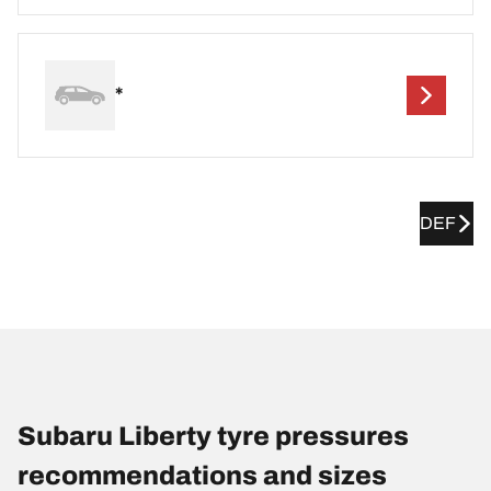
*
DEF
Subaru Liberty tyre pressures
recommendations and sizes