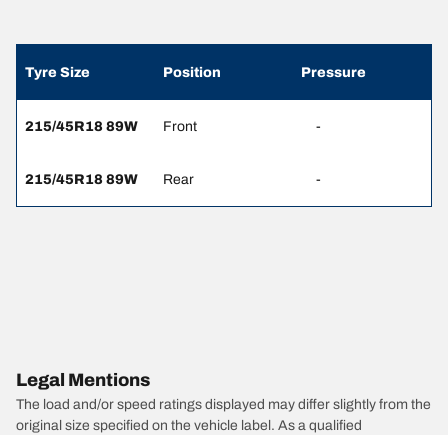
Tyre Size
Position
Pressure
215/45R18 89W
Front
-
215/45R18 89W
Rear
-
Legal Mentions
The load and/or speed ratings displayed may differ slightly from the
original size specified on the vehicle label. As a qualified
professional, your tyre dealer will be able to advise you in :