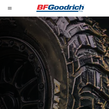
Go to page content
Go to page navigation