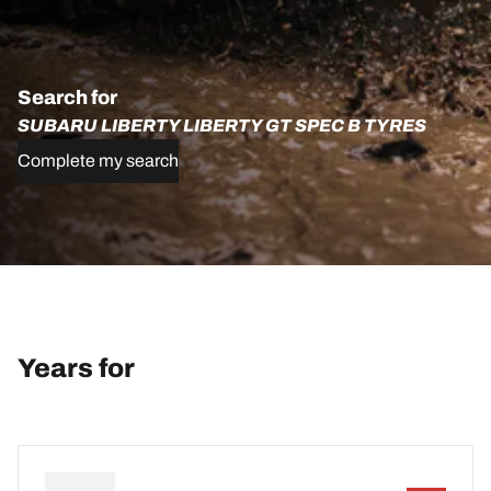
Search for
SUBARU LIBERTY LIBERTY GT SPEC B TYRES
Complete my search
Years for