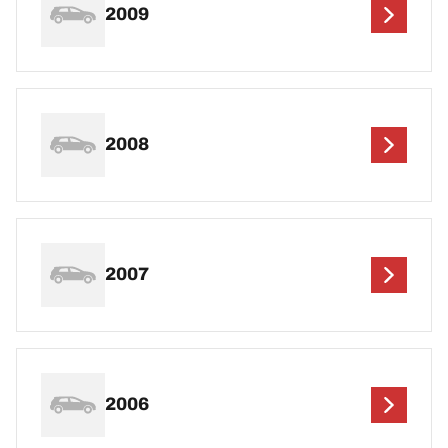
2009
2008
2007
2006