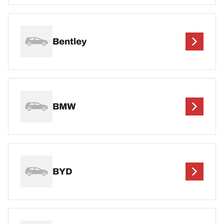
Bentley
BMW
BYD