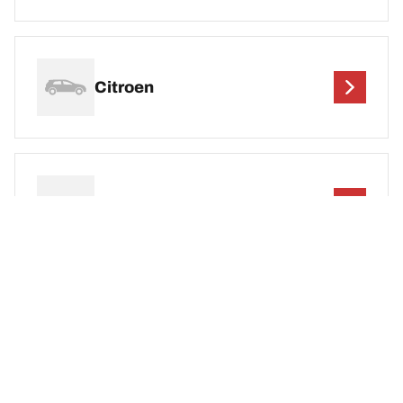
Citroen
Cupra
DEF