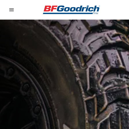
Go to page content
Go to page navigation