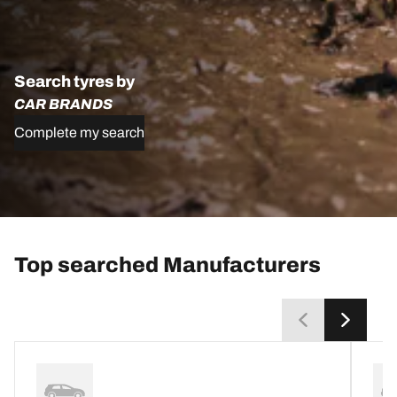
Search tyres by
CAR BRANDS
Complete my search
Top searched Manufacturers