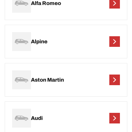
Alfa Romeo
Alpine
Aston Martin
Audi