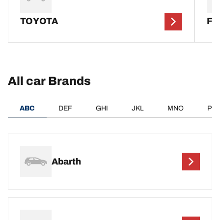
TOYOTA
F
All car Brands
ABC
DEF
GHI
JKL
MNO
PQ
Abarth