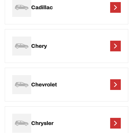
Cadillac
Chery
Chevrolet
Chrysler