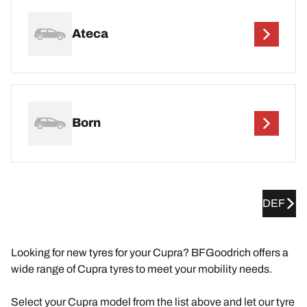
Ateca
Born
DEF
Looking for new tyres for your Cupra? BFGoodrich offers a
wide range of Cupra tyres to meet your mobility needs.
Select your Cupra model from the list above and let our tyre