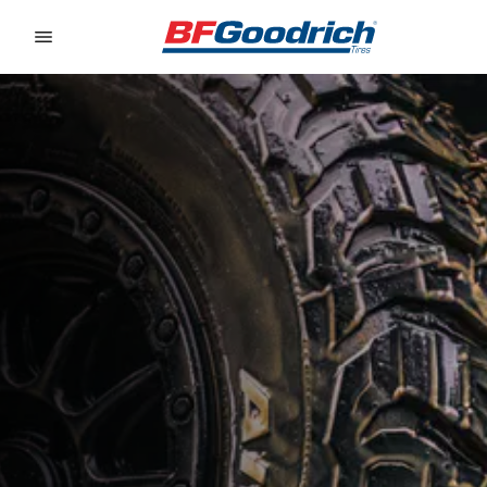
Go to page content
Go to page navigation