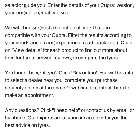
selector guide you. Enter the details of your Cupra: version,
year, engine, original tyre size.
We will then suggest a selection of tyres that are
compatible with your Cupra. Filter the results according to
your needs and driving experience (road, track, etc.). Click
on "View details" for each product to find out more about
their features, browse reviews, or compare the tyres.
You found the right tyre? Click "Buy online". You will be able
to select a dealer near you, complete your purchase
securely online at the dealer’s website or contact them to
make an appointment.
Any questions? Click "I need help" or contact us by email or
by phone. Our experts are at your service to offer you the
best advice on tyres.