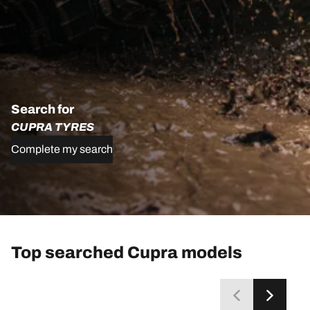
Search for
CUPRA TYRES
Complete my search
Top searched Cupra models