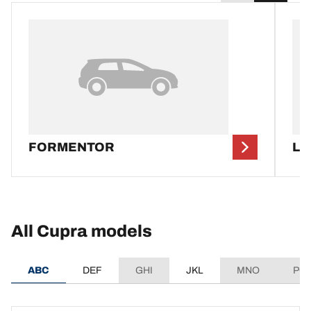
FORMENTOR
LE
All Cupra models
ABC
DEF
GHI
JKL
MNO
PQ