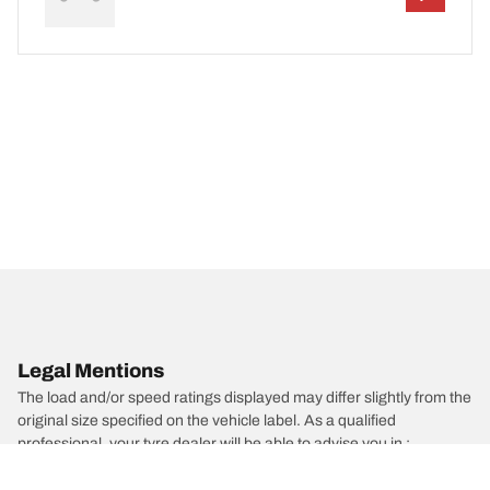
Legal Mentions
The load and/or speed ratings displayed may differ slightly from the
original size specified on the vehicle label. As a qualified
professional, your tyre dealer will be able to advise you in :
1. Informing you if the load and/or speed rating of the replacement
tyres is different from the original tyres.