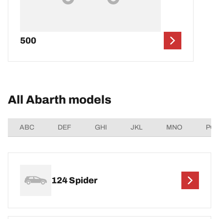
500
All Abarth models
ABC
DEF
GHI
JKL
MNO
PQ
124 Spider