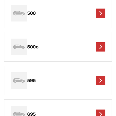
500
500e
595
695