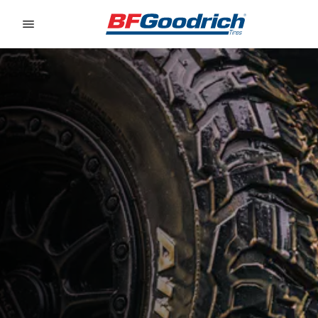
Go to page content
Go to page navigation