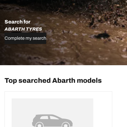
Search for
ABARTH TYRES
Complete my search
Top searched Abarth models