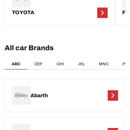
TOYOTA
F
All car Brands
ABC
DEF
GHI
JKL
MNO
PQ
Abarth