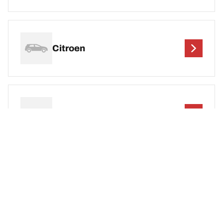
Citroen
Cupra
DEF