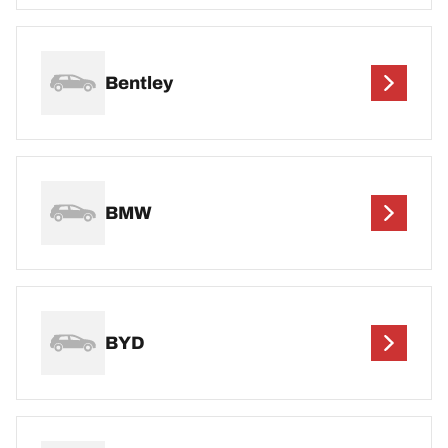
Bentley
BMW
BYD