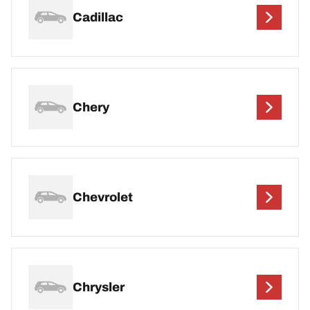
Cadillac
Chery
Chevrolet
Chrysler