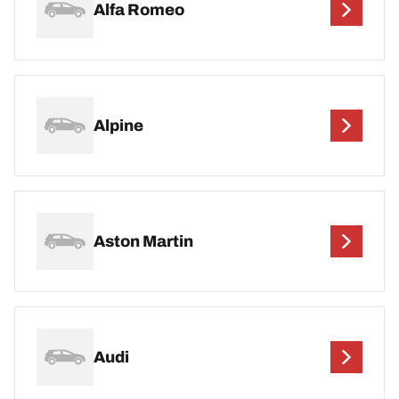
Alfa Romeo
Alpine
Aston Martin
Audi