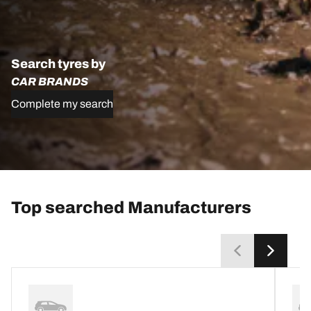
Search tyres by
CAR BRANDS
Complete my search
Top searched Manufacturers