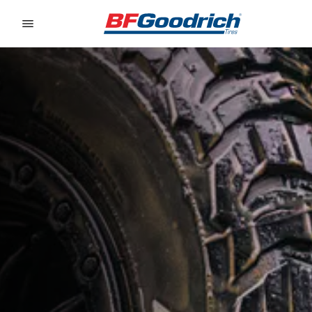
Go to page content
Go to page navigation