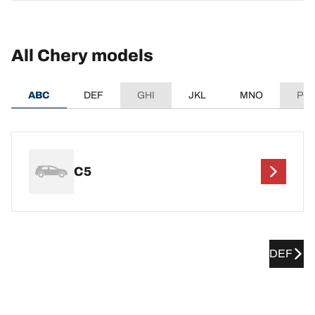
All Chery models
ABC
DEF
GHI
JKL
MNO
PQ
C5
DEF