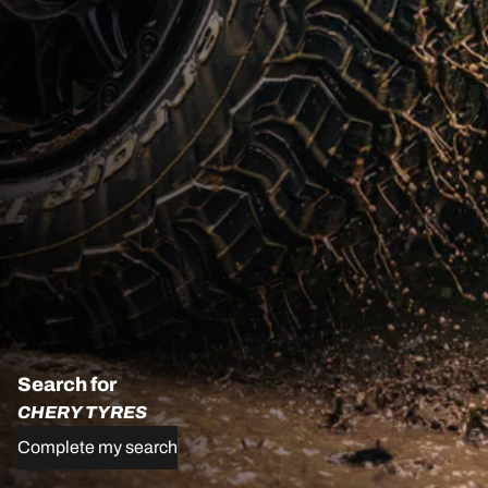
Search for
CHERY TYRES
Complete my search