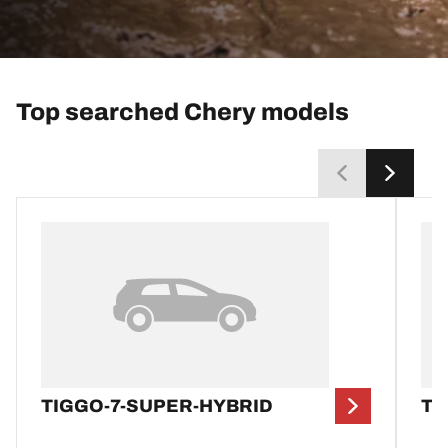
Top searched Chery models
TIGGO-7-SUPER-HYBRID
TI