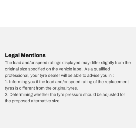
Legal Mentions
The load and/or speed ratings displayed may differ slightly from the
original size specified on the vehicle label. As a qualified
professional, your tyre dealer will be able to advise you in :
1. Informing you if the load and/or speed rating of the replacement
tyres is different from the original tyres.
2. Determining whether the tyre pressure should be adjusted for
the proposed alternative size