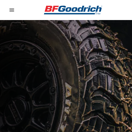
Go to page content
Go to page navigation