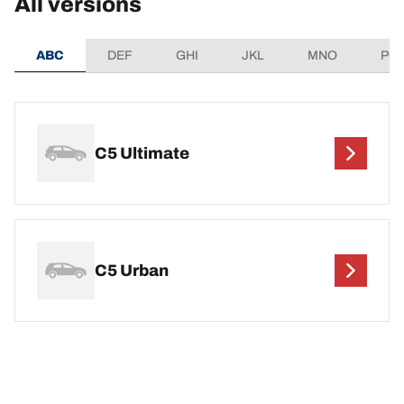
All versions
ABC
DEF
GHI
JKL
MNO
PQ
C5 Ultimate
C5 Urban