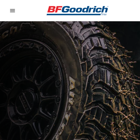
Go to page content
Go to page navigation