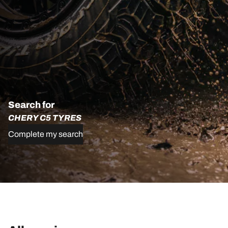
Search for
CHERY C5 TYRES
Complete my search