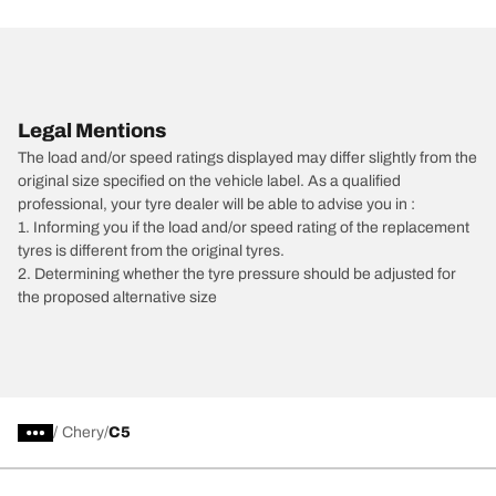
Legal Mentions
The load and/or speed ratings displayed may differ slightly from the
original size specified on the vehicle label. As a qualified
professional, your tyre dealer will be able to advise you in :
1. Informing you if the load and/or speed rating of the replacement
tyres is different from the original tyres.
2. Determining whether the tyre pressure should be adjusted for
the proposed alternative size
/
Chery
C5