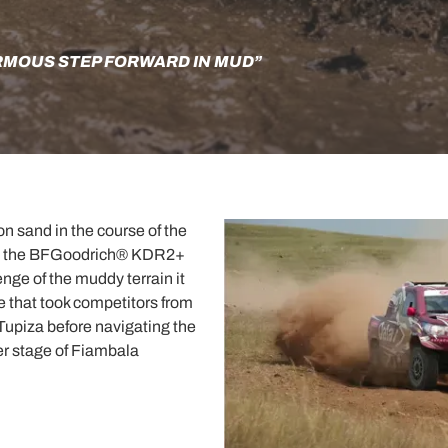
RMOUS STEP FORWARD IN MUD”
on sand in the course of the
es, the BFGoodrich® KDR2+
nge of the muddy terrain it
 that took competitors from
 Tupiza before navigating the
er stage of Fiambala