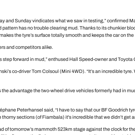
 and Sunday vindicates what we saw in testing,” confirmed Mat
d pattern has no trouble clearing mud. Thanks to its chunkier bl
at makes the tyre’s surface totally smooth and keeps the car on th
s and competitors alike.
step forward in mud,” enthused Hall Speed-owner and Toyota
ki’s co-driver Tom Colsoul (Mini 4WD). “It’s an incredible tyre.
ces the advantage the two-wheel drive vehicles formerly had in m
éphane Peterhansel said, “I have to say that our BF Goodrich tyr
thorny sections (of Fiambala) it's incredible that we didn’t get 
ead of tomorrow’s mammoth 523km stage against the clock for the