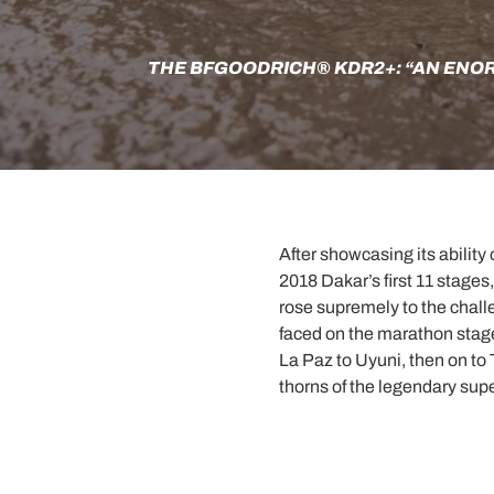
THE BFGOODRICH® KDR2+: “AN ENO
After showcasing its ability 
2018 Dakar’s first 11 stag
rose supremely to the challe
faced on the marathon stage
La Paz to Uyuni, then on to
thorns of the legendary sup