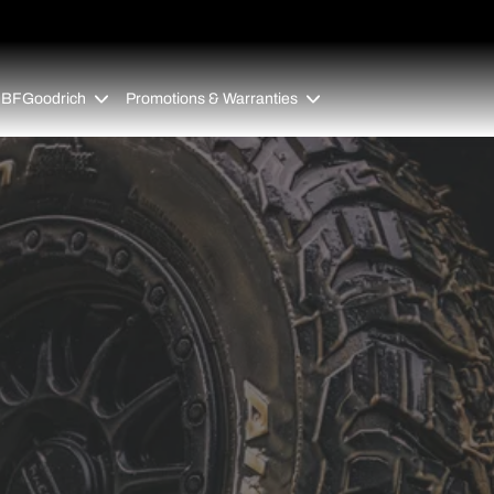
 BFGoodrich
Promotions & Warranties