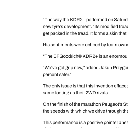
“The way the KDR2+ performed on Saturday
new tyre’s development. “Its modified trea
get packed in the tread. It forms a skin th
His sentiments were echoed by team owner
“The BFGoodrich® KDR2+ is an enormous 
“We’ve got grip now,” added Jakub Przygons
percent safer.”
The only issue is that this invention effa
same footing as their 2WD rivals.
On the finish of the marathon Peugeot’s St
the speeds with which we drive through the 
This performance is a positive pointer ah