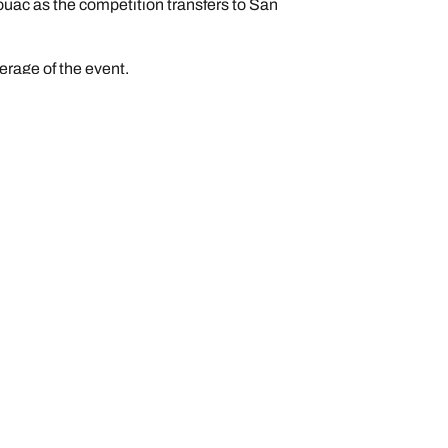
ouac as the competition transfers to San
erage of the event.
n
Help and Support
Contact us
Warranty AU
Warranty NZ
BFGoodrich Explorer Plus Program
FAQ