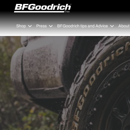
Go to page content
Go to page navigation
Shop
Press
BFGoodrich tips and Advice
About