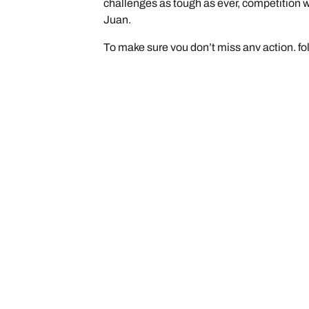
challenges as tough as ever, competition w
Juan.
To make sure you don’t miss any action, fo
/
See Our Latest News
The BFGoodrich® KD
Car, SUV, & Van Tyres
Browse All Tyres
Search by Vehicle or Tyre Size
Off Road
On Road