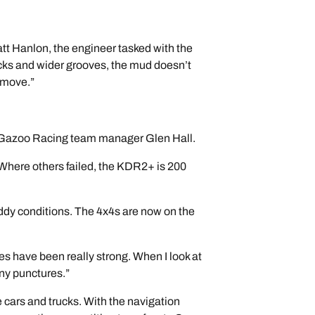
t Hanlon, the engineer tasked with the
ocks and wider grooves, the mud doesn’t
e move.”
 Gazoo Racing team manager Glen Hall.
 Where others failed, the KDR2+ is 200
uddy conditions. The 4x4s are now on the
es have been really strong. When I look at
any punctures.”
 cars and trucks. With the navigation