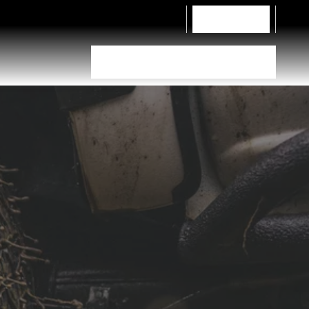
Contact Us
Tyre Selector
Dealer Locator