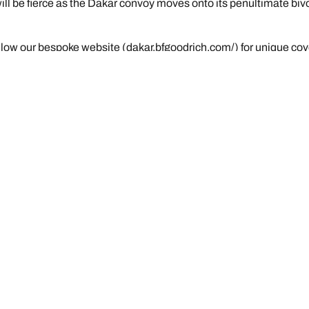
ill be fierce as the Dakar convoy moves onto its penultimate biv
llow our bespoke website (dakar.bfgoodrich.com/) for unique cov
R2+: “An enormous step forward in mud”
Your configuratio
We are BFGoodrich
News & Press
Tyre Promotions