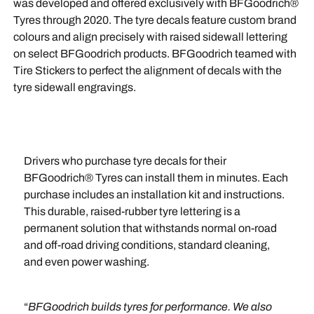
was developed and offered exclusively with BFGoodrich®
Tyres through 2020. The tyre decals feature custom brand
colours and align precisely with raised sidewall lettering
on select BFGoodrich products. BFGoodrich teamed with
Tire Stickers to perfect the alignment of decals with the
tyre sidewall engravings.
Drivers who purchase tyre decals for their
BFGoodrich® Tyres can install them in minutes. Each
purchase includes an installation kit and instructions.
This durable, raised-rubber tyre lettering is a
permanent solution that withstands normal on-road
and off-road driving conditions, standard cleaning,
and even power washing.
“
BFGoodrich builds tyres for performance. We also