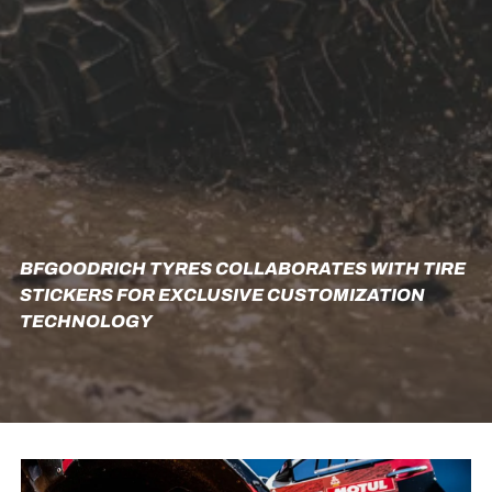
BFGOODRICH TYRES COLLABORATES WITH TIRE
STICKERS FOR EXCLUSIVE CUSTOMIZATION
TECHNOLOGY