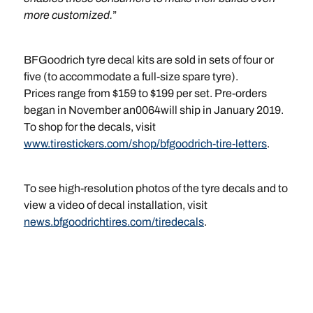
more customized.
”
BFGoodrich tyre decal kits are sold in sets of four or
five (to accommodate a full-size spare tyre).
Prices range from $159 to $199 per set. Pre-orders
began in November an0064will ship in January 2019.
To shop for the decals, visit
www.tirestickers.com/shop/bfgoodrich-tire-letters
.
To see high-resolution photos of the tyre decals and to
view a video of decal installation, visit
news.bfgoodrichtires.com/tiredecals
.