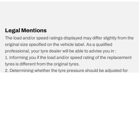
Legal Mentions
The load and/or speed ratings displayed may differ slightly from the
original size specified on the vehicle label. As a qualified
professional, your tyre dealer will be able to advise you in :
1. Informing you if the load and/or speed rating of the replacement
tyres is different from the original tyres.
2. Determining whether the tyre pressure should be adjusted for
the proposed alternative size
/
Car brands
Volvo