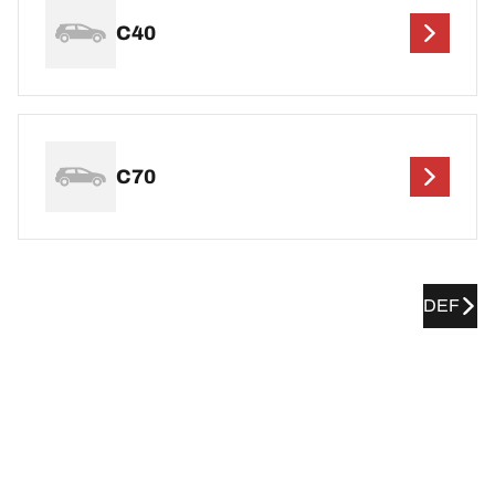
C40
C70
DEF