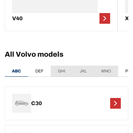
V40
XC
All Volvo models
ABC
DEF
GHI
JKL
MNO
PQ
C30