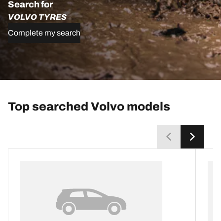
Search for
VOLVO TYRES
Complete my search
Top searched Volvo models