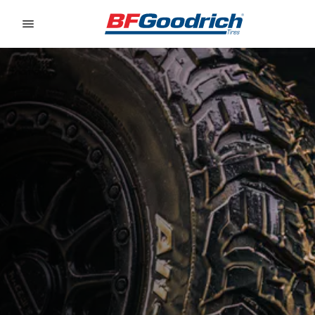
Go to page content
Go to page navigation