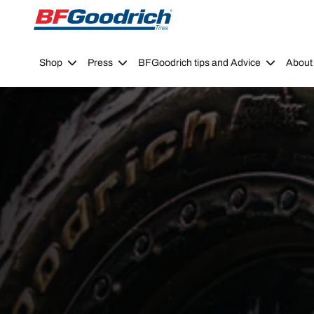
Go to page content
Go to page navigation
Shop
Press
BFGoodrich tips and Advice
About