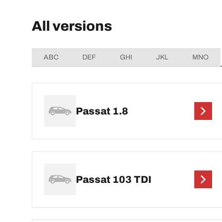
All versions
ABC
DEF
GHI
JKL
MNO
Passat 1.8
Passat 103 TDI