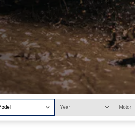
Model
Year
Motor