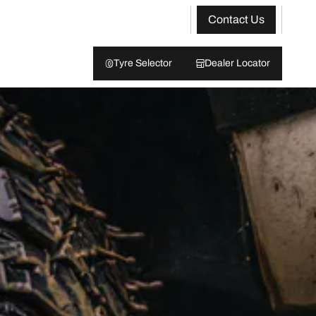
Contact Us
Tyre Selector
Dealer Locator