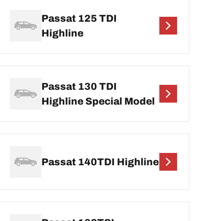
Passat 125 TDI
Highline
Passat 130 TDI
Highline Special Model
Passat 140TDI Highline