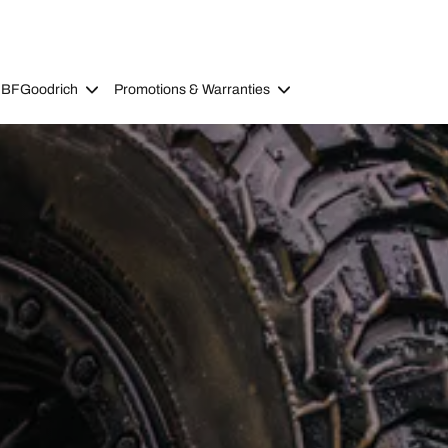
 BFGoodrich
Promotions & Warranties