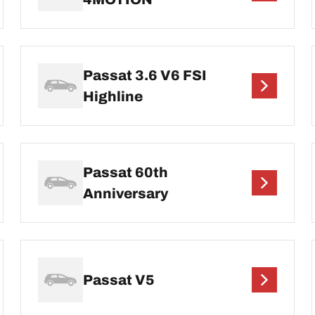
Passat 3.6 V6 FSI
Highline
Passat 60th
Anniversary
Passat V5