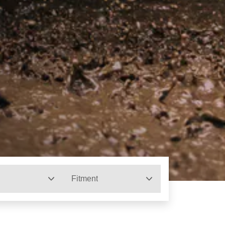
Fitment