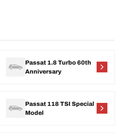
Passat 1.8 Turbo 60th
Anniversary
Passat 118 TSI Special
Model