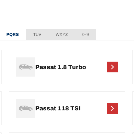
PQRS
TUV
WXYZ
0-9
Passat 1.8 Turbo
Passat 118 TSI