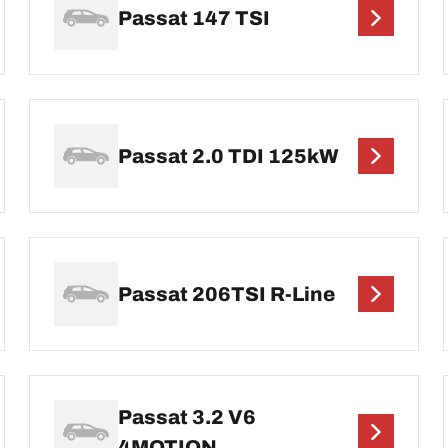
Passat 147 TSI
Passat 2.0 TDI 125kW
Passat 206TSI R-Line
Passat 3.2 V6
4MOTION