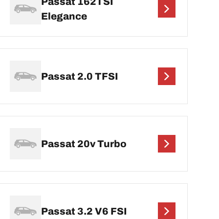
Passat 162TSI
Elegance
Passat 2.0 TFSI
Passat 20v Turbo
Passat 3.2 V6 FSI