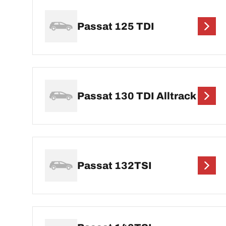
Passat 125 TDI
Passat 130 TDI Alltrack
Passat 132TSI