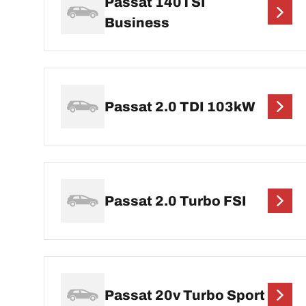
Passat 140TSI
Business
Passat 2.0 TDI 103kW
Passat 2.0 Turbo FSI
Passat 20v Turbo Sport