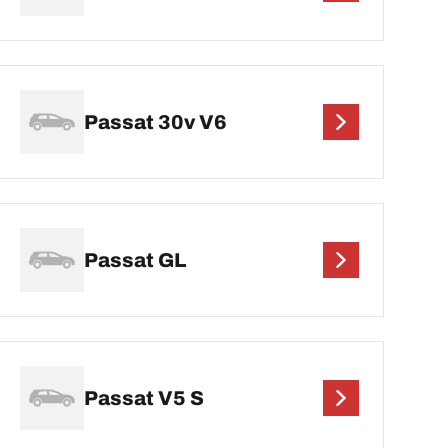
Passat 30v V6
Passat GL
Passat V5 S