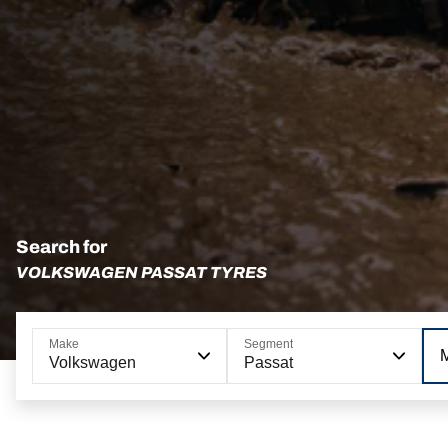
Search for
VOLKSWAGEN PASSAT TYRES
Make
Segment
Volkswagen
Passat