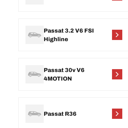
Passat 3.2 V6 FSI
Highline
Passat 30v V6
4MOTION
Passat R36