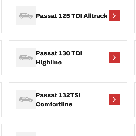
Passat 125 TDI Alltrack
Passat 130 TDI
Highline
Passat 132TSI
Comfortline