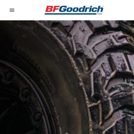
Go to page content
Go to page navigation