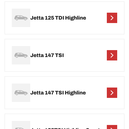
Jetta 125 TDI Highline
Jetta 147 TSI
Jetta 147 TSI Highline