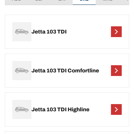
Jetta 103 TDI
Jetta 103 TDI Comfortline
Jetta 103 TDI Highline