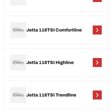
Jetta 118TSI Comfortline
Jetta 118TSI Highline
Jetta 118TSI Trendline