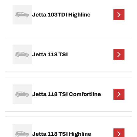
Jetta 103TDI Highline
Jetta 118 TSI
Jetta 118 TSI Comfortline
Jetta 118 TSI Highline