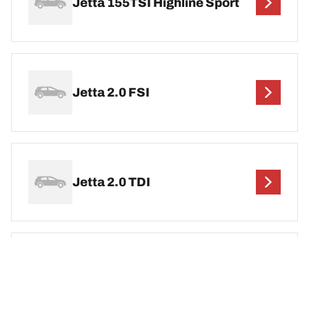
Jetta 155TSI Highline Sport
Jetta 2.0 FSI
Jetta 2.0 TDI
Jetta 2.0 Turbo FSI