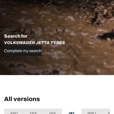
Search for
VOLKSWAGEN JETTA TYRES
Complete my search
All versions
ABC
DEF
GHI
JKL
MNO
PQ