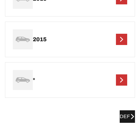
2015
*
DEF