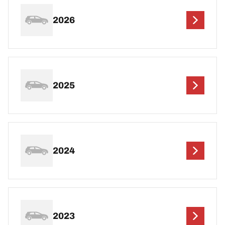
2026
2025
2024
2023