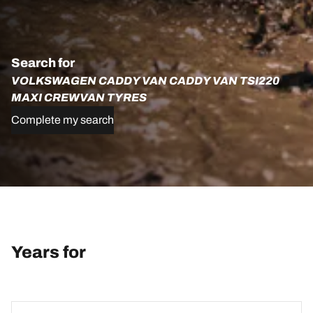
Search for
VOLKSWAGEN CADDY VAN CADDY VAN TSI220
MAXI CREWVAN TYRES
Complete my search
Years for