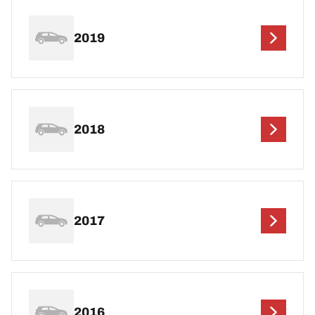
2019
2018
2017
2016