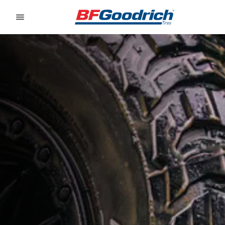
Go to page content
Go to page navigation