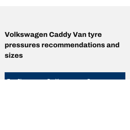
Volkswagen Caddy Van tyre
pressures recommendations and
sizes
Tyre Size
Position
Pressure
205/55R16 94H
Front
-
205/55R16 94H
Rear
-
215/55R17 98H
Front
-