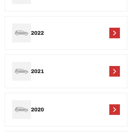
2022
2021
2020