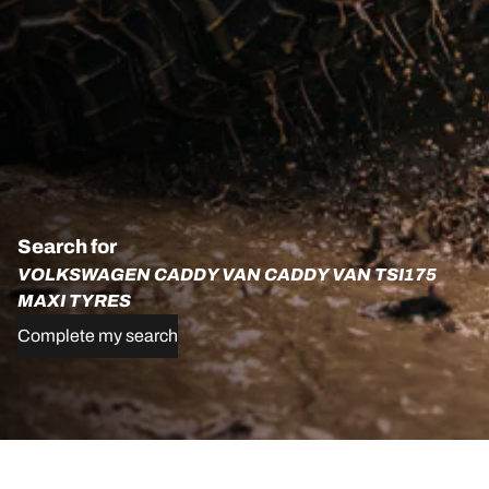
Search for
VOLKSWAGEN CADDY VAN CADDY VAN TSI175
MAXI TYRES
Complete my search