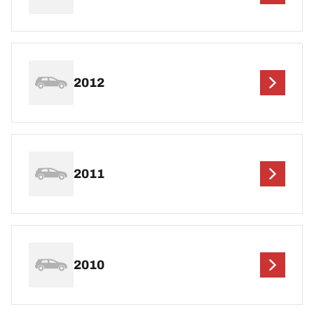
2012
2011
2010