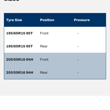
Tyre Size
Position
Pressure
195/65R15 95T
Front
-
195/65R15 95T
Rear
-
205/55R16 94H
Front
-
205/55R16 94H
Rear
-