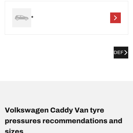
*
DEF
Volkswagen Caddy Van tyre
pressures recommendations and
sizes