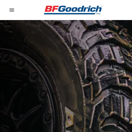
Go to page content
Go to page navigation