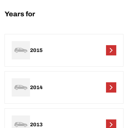
Years for
2015
2014
2013