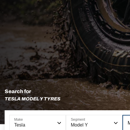
Search for
TESLA MODEL Y TYRES
Make
Segment
Tesla
Model Y