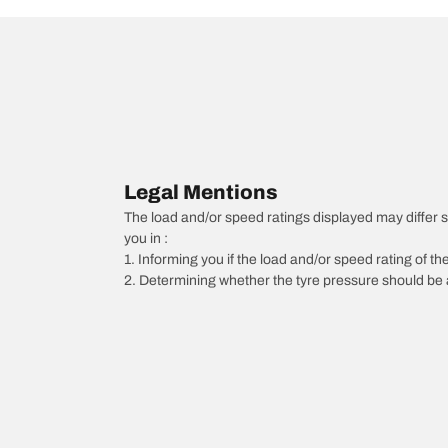
Legal Mentions
The load and/or speed ratings displayed may differ sli
you in :
1. Informing you if the load and/or speed rating of the
2. Determining whether the tyre pressure should be a