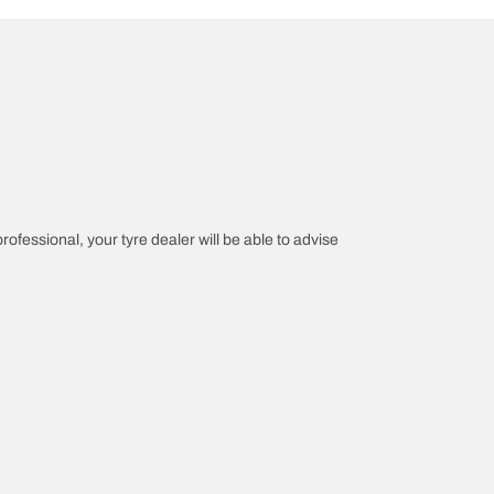
professional, your tyre dealer will be able to advise