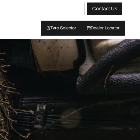
Contact Us
Tyre Selector
Dealer Locator