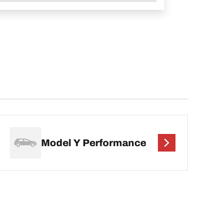
Model Y Performance