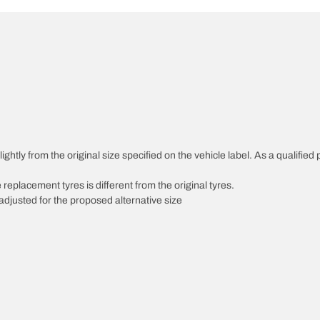
ghtly from the original size specified on the vehicle label. As a qualified 
 replacement tyres is different from the original tyres.
djusted for the proposed alternative size