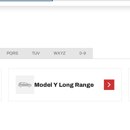
PQRS
TUV
WXYZ
0-9
Model Y Long Range