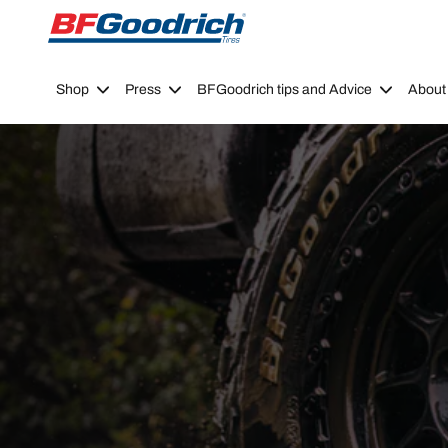
Go to page content
Go to page navigation
Shop
Press
BFGoodrich tips and Advice
About