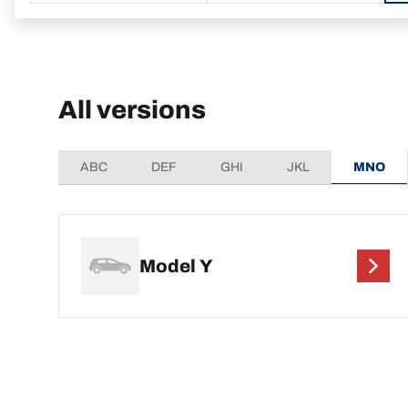
All versions
ABC
DEF
GHI
JKL
MNO
Model Y