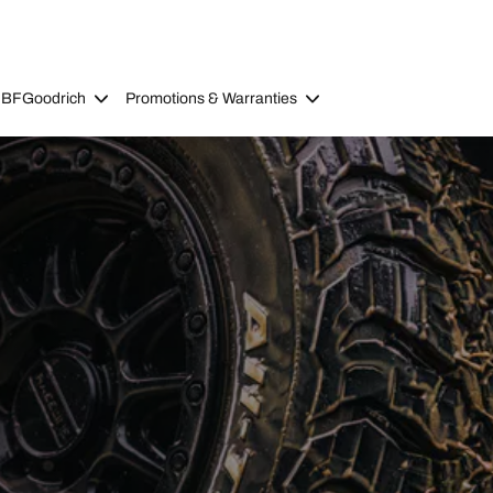
 BFGoodrich
Promotions & Warranties