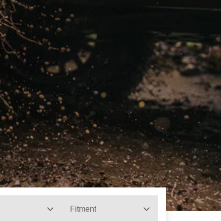
Fitment