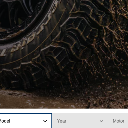
Model
Year
Motor