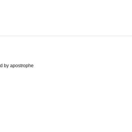
ned by apostrophe