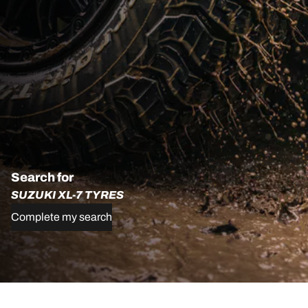
Search for
SUZUKI XL-7 TYRES
Complete my search