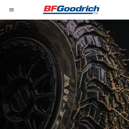
Go to page content
Go to page navigation