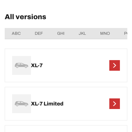
All versions
ABC
DEF
GHI
JKL
MNO
PQ
XL-7
XL-7 Limited