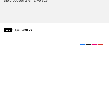
the proposed alternative size
/
Suzuki
XL-7
Car, SUV, & Van Tyres
We are BFGoodrich
Help and Support