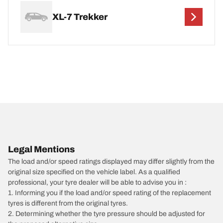
XL-7 Trekker
Legal Mentions
The load and/or speed ratings displayed may differ slightly from the
original size specified on the vehicle label. As a qualified
professional, your tyre dealer will be able to advise you in :
1. Informing you if the load and/or speed rating of the replacement
tyres is different from the original tyres.
2. Determining whether the tyre pressure should be adjusted for