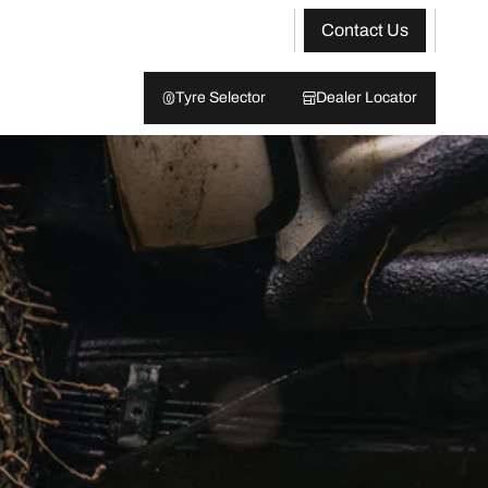
Contact Us
Tyre Selector
Dealer Locator