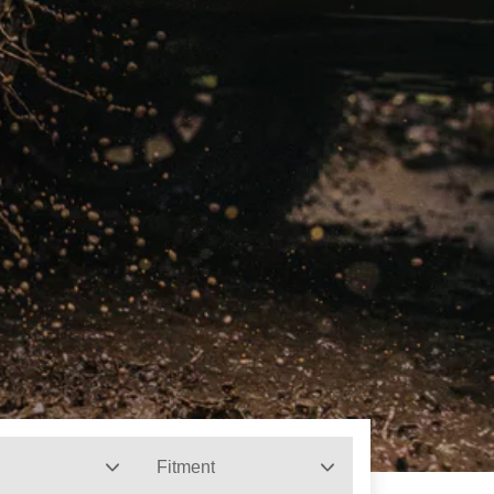
Fitment