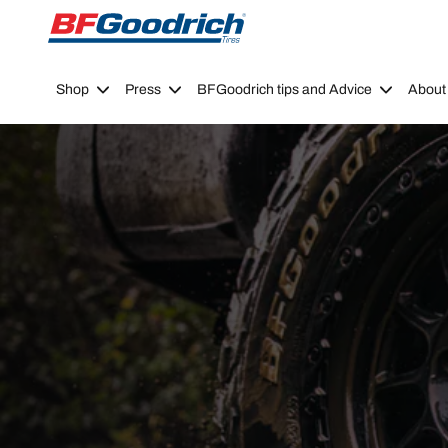
Go to page content
Go to page navigation
Shop
Press
BFGoodrich tips and Advice
About