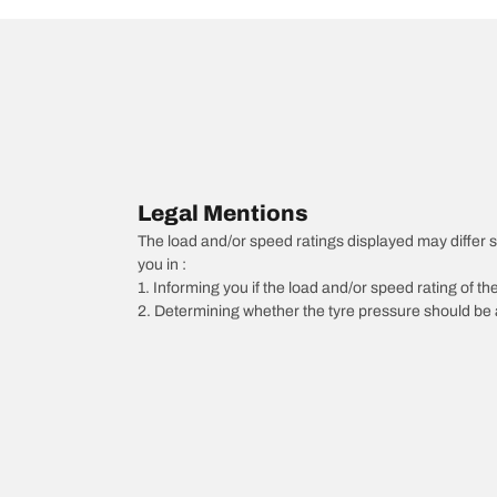
Legal Mentions
The load and/or speed ratings displayed may differ sli
you in :
1. Informing you if the load and/or speed rating of the
2. Determining whether the tyre pressure should be a