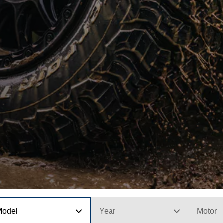
Model
Year
Motor