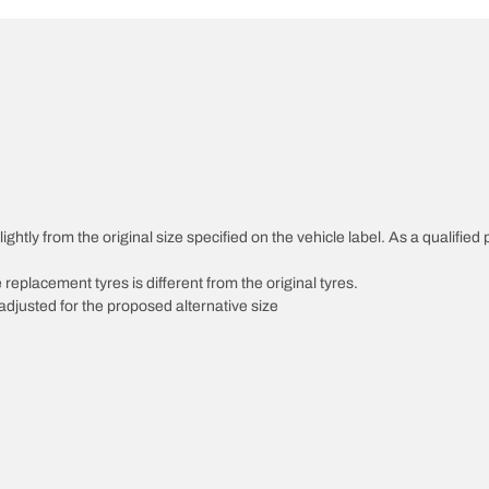
ghtly from the original size specified on the vehicle label. As a qualified 
 replacement tyres is different from the original tyres.
djusted for the proposed alternative size