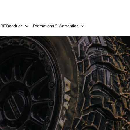
 BFGoodrich
Promotions & Warranties