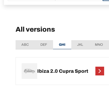
All versions
ABC
DEF
GHI
JKL
MNO
Ibiza 2.0 Cupra Sport