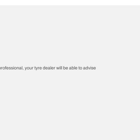
professional, your tyre dealer will be able to advise