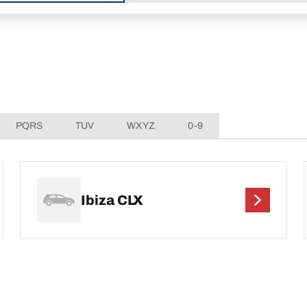
PQRS
TUV
WXYZ
0-9
Ibiza CLX