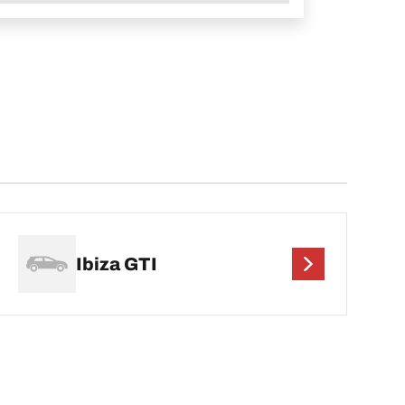
Ibiza GTI