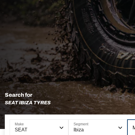
Search for
SEAT IBIZA TYRES
Make
Segment
SEAT
Ibiza