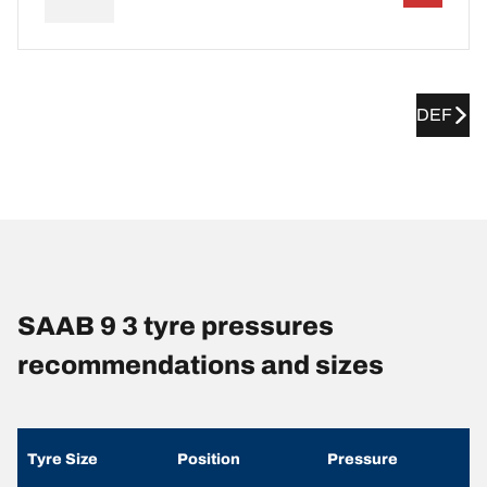
DEF
SAAB 9 3 tyre pressures
recommendations and sizes
Tyre Size
Position
Pressure