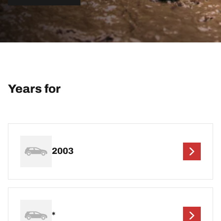
Years for
2003
*