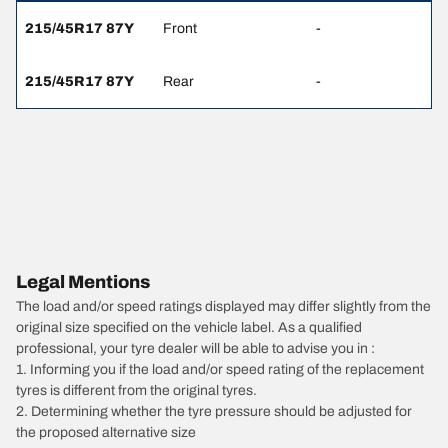
215/45R17 87Y
Front
-
215/45R17 87Y
Rear
-
Legal Mentions
The load and/or speed ratings displayed may differ slightly from the
original size specified on the vehicle label. As a qualified
professional, your tyre dealer will be able to advise you in :
1. Informing you if the load and/or speed rating of the replacement
tyres is different from the original tyres.
2. Determining whether the tyre pressure should be adjusted for
the proposed alternative size