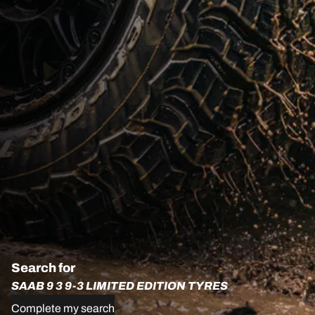
Search for
SAAB 9 3 9-3 LIMITED EDITION TYRES
Complete my search