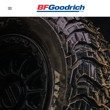
Go to page content
Go to page navigation