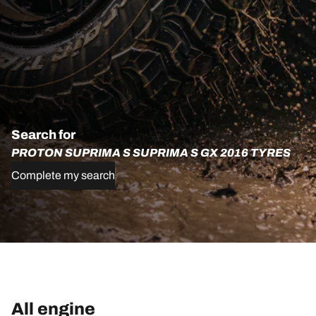
Search for
PROTON SUPRIMA S SUPRIMA S GX 2016 TYRES
Complete my search
All engine