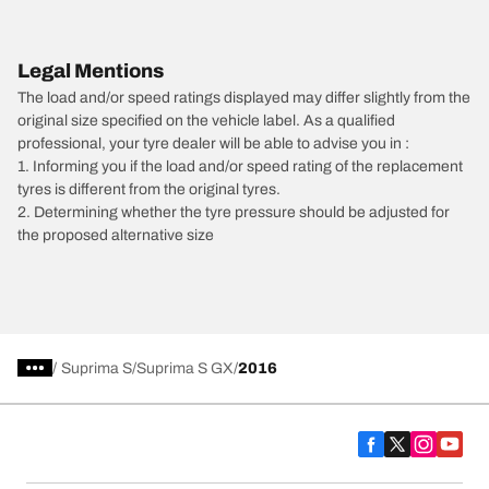
Legal Mentions
The load and/or speed ratings displayed may differ slightly from the
original size specified on the vehicle label. As a qualified
professional, your tyre dealer will be able to advise you in :
1. Informing you if the load and/or speed rating of the replacement
tyres is different from the original tyres.
2. Determining whether the tyre pressure should be adjusted for
the proposed alternative size
/
Suprima S
Suprima S GX
2016