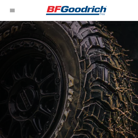
Go to page content
Go to page navigation