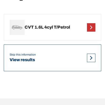
CVT 1.6L 4cyl T/Petrol
Skip this information
View results