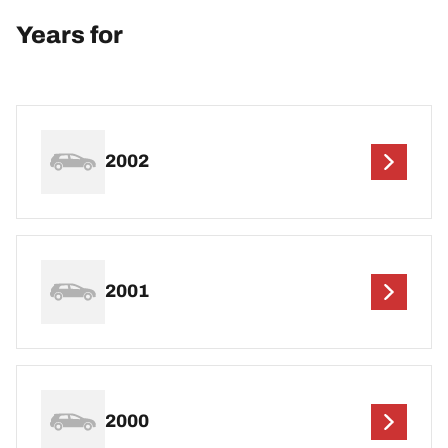
Years for
2002
2001
2000