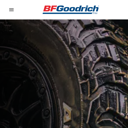
Go to page content
Go to page navigation