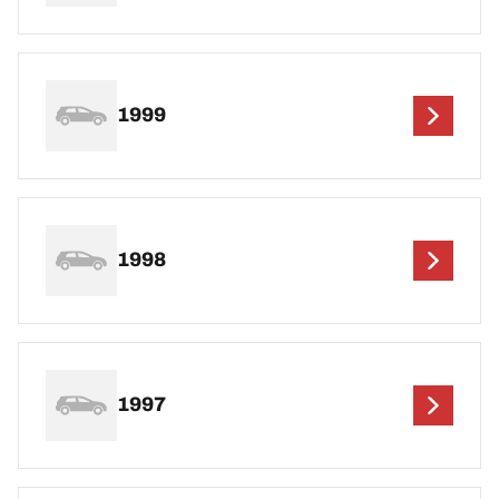
1999
1998
1997