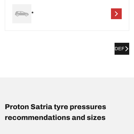
*
DEF
Proton Satria tyre pressures
recommendations and sizes