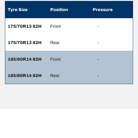
Tyre Size
Position
Pressure
175/70R13 82H
Front
-
175/70R13 82H
Rear
-
185/60R14 82H
Front
-
185/60R14 82H
Rear
-
Legal Mentions