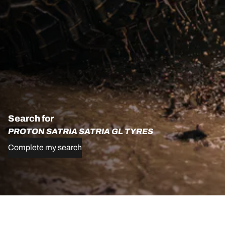
Search for
PROTON SATRIA SATRIA GL TYRES
Complete my search