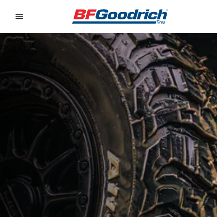
Go to page content
Go to page navigation