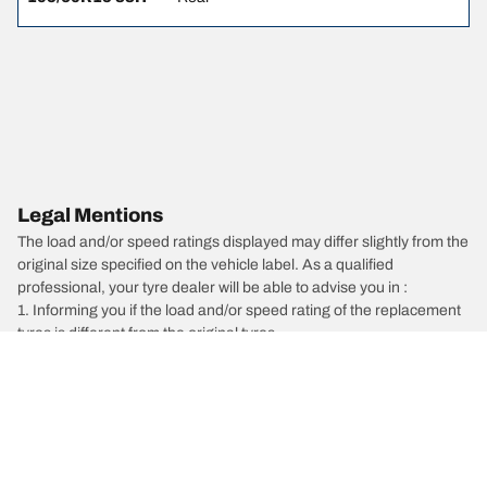
Legal Mentions
The load and/or speed ratings displayed may differ slightly from the
original size specified on the vehicle label. As a qualified
professional, your tyre dealer will be able to advise you in :
1. Informing you if the load and/or speed rating of the replacement
tyres is different from the original tyres.
2. Determining whether the tyre pressure should be adjusted for
the proposed alternative size