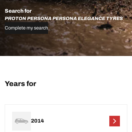
Search for
PROTON PERSONA PERSONA ELEGANCE TYRES
Complete my search
Years for
2014