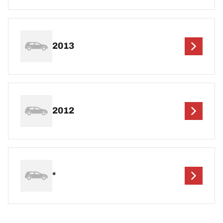
2013
2012
*