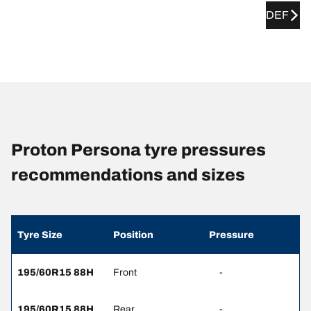
DEF
Proton Persona tyre pressures
recommendations and sizes
Tyre Size
Position
Pressure
195/60R15 88H
Front
-
195/60R15 88H
Rear
-