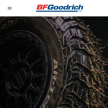
Go to page content
Go to page navigation