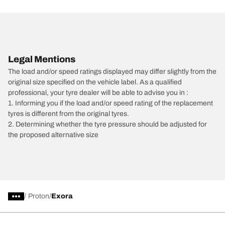
Legal Mentions
The load and/or speed ratings displayed may differ slightly from the
original size specified on the vehicle label. As a qualified
professional, your tyre dealer will be able to advise you in :
1. Informing you if the load and/or speed rating of the replacement
tyres is different from the original tyres.
2. Determining whether the tyre pressure should be adjusted for
the proposed alternative size
/
Proton
Exora