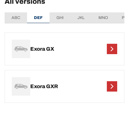
All versions
ABC
DEF
GHI
JKL
MNO
PQ
Exora GX
Exora GXR