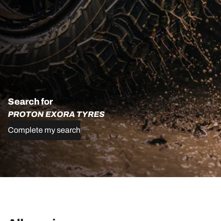
Search for
PROTON EXORA TYRES
Complete my search