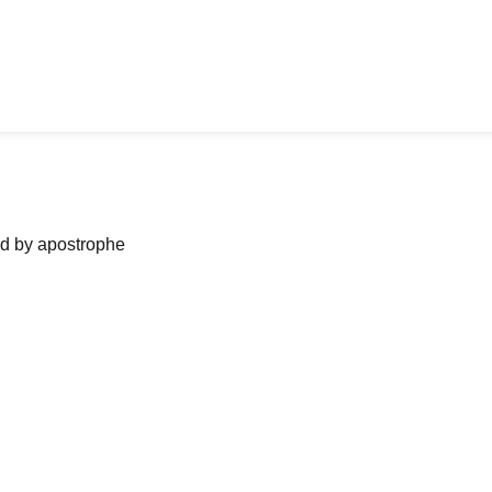
ned by apostrophe