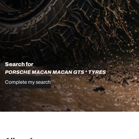
Search for
PORSCHE MACAN MACAN GTS * TYRES
Complete my search