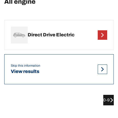
All engine
Direct Drive Electric
Skip this information
View results
0-9