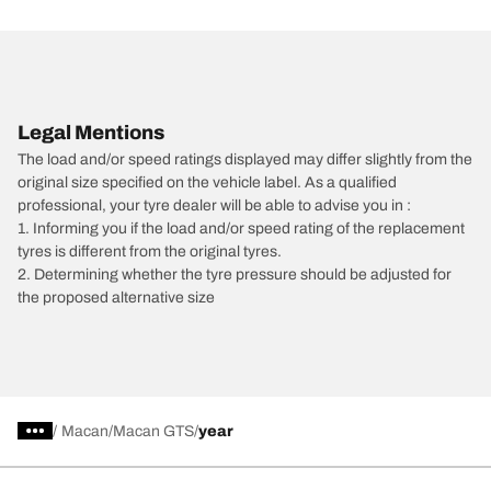
Legal Mentions
The load and/or speed ratings displayed may differ slightly from the
original size specified on the vehicle label. As a qualified
professional, your tyre dealer will be able to advise you in :
1. Informing you if the load and/or speed rating of the replacement
tyres is different from the original tyres.
2. Determining whether the tyre pressure should be adjusted for
the proposed alternative size
/
Macan
Macan GTS
year