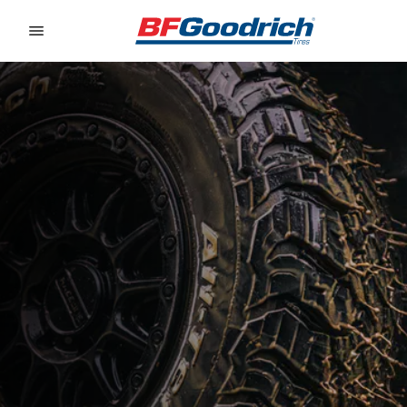
Go to page content
Go to page navigation