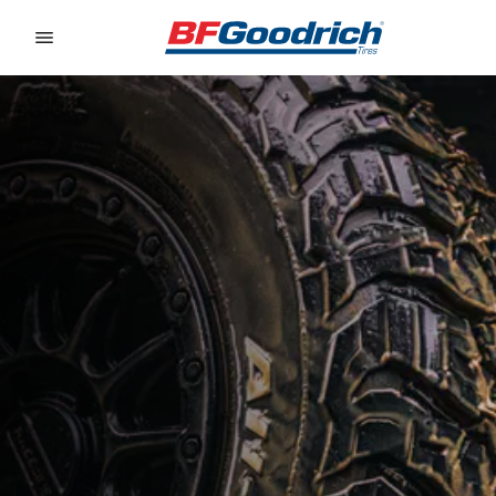
Go to page content
Go to page navigation