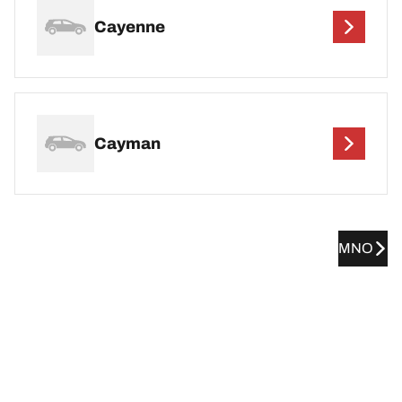
Cayenne
Cayman
MNO