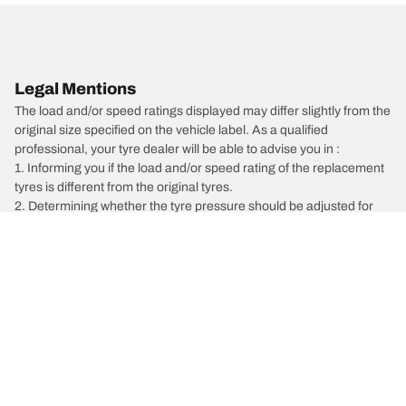
Legal Mentions
The load and/or speed ratings displayed may differ slightly from the
original size specified on the vehicle label. As a qualified
professional, your tyre dealer will be able to advise you in :
1. Informing you if the load and/or speed rating of the replacement
tyres is different from the original tyres.
2. Determining whether the tyre pressure should be adjusted for
the proposed alternative size
/
Car brands
Porsche