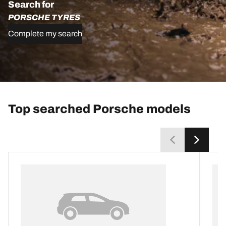
Search for
PORSCHE TYRES
Complete my search
Top searched Porsche models