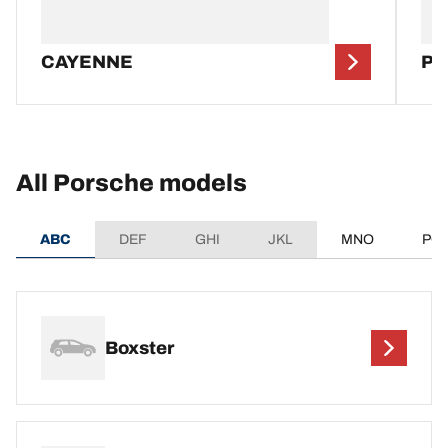
CAYENNE
P
All Porsche models
ABC
DEF
GHI
JKL
MNO
PQ
Boxster