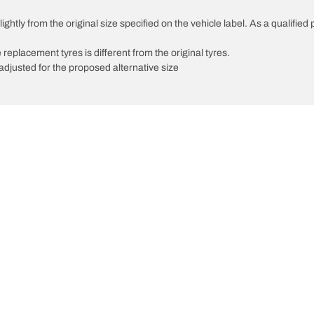
ghtly from the original size specified on the vehicle label. As a qualified 
 replacement tyres is different from the original tyres.
djusted for the proposed alternative size
Your configuratio
We are BFGoodrich