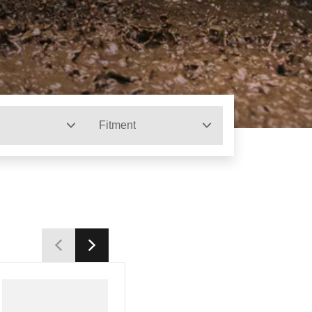
Fitment