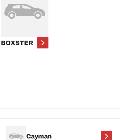
BOXSTER
Cayman