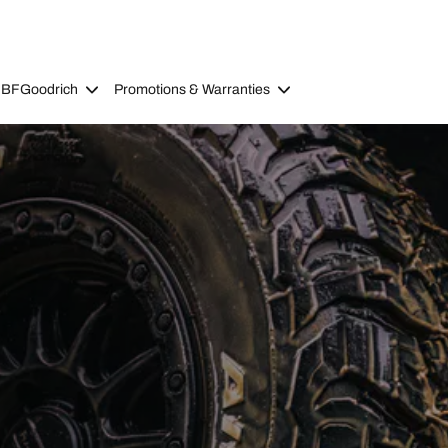
 BFGoodrich
Promotions & Warranties