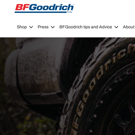
Go to page content
Go to page navigation
Shop
Press
BFGoodrich tips and Advice
About