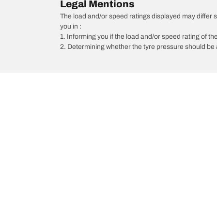
Legal Mentions
The load and/or speed ratings displayed may differ sli
you in :
1. Informing you if the load and/or speed rating of the
2. Determining whether the tyre pressure should be a
/
Car brands
Porsche
Car, SUV, & Van Tyres