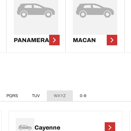
PANAMERA
MACAN
PQRS
TUV
WXYZ
0-9
Cayenne