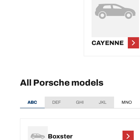
CAYENNE
All Porsche models
ABC
DEF
GHI
JKL
MNO
Boxster