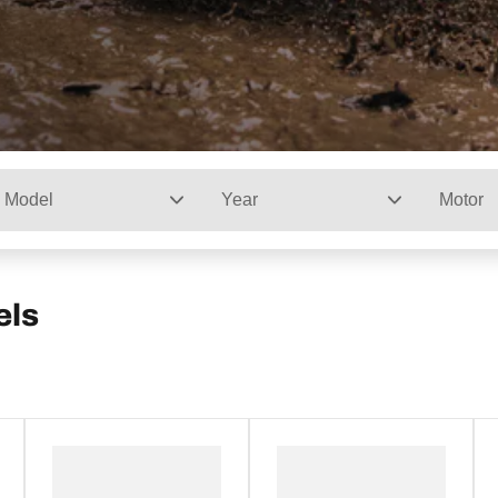
Model
Year
Motor
els