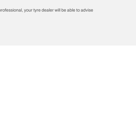
professional, your tyre dealer will be able to advise
n
Help and Support