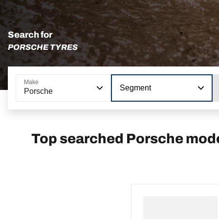
Search for
PORSCHE TYRES
Make
Segment
Porsche
Top searched Porsche mod