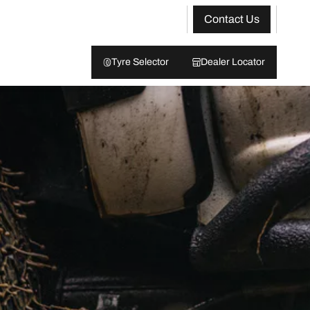
Contact Us
Tyre Selector
Dealer Locator