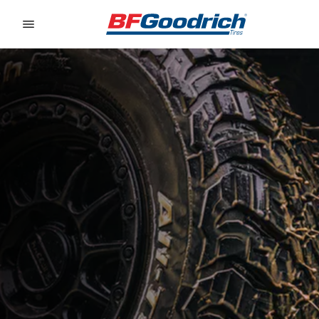
Go to page content
Go to page navigation