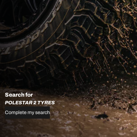
Search for
POLESTAR 2 TYRES
Complete my search