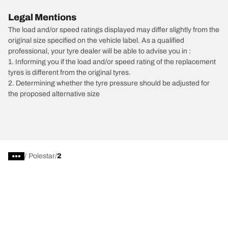
Legal Mentions
The load and/or speed ratings displayed may differ slightly from the
original size specified on the vehicle label. As a qualified
professional, your tyre dealer will be able to advise you in :
1. Informing you if the load and/or speed rating of the replacement
tyres is different from the original tyres.
2. Determining whether the tyre pressure should be adjusted for
the proposed alternative size
/
Polestar
2
Car, SUV, & Van Tyres