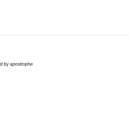
ned by apostrophe