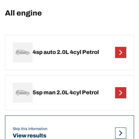
All engine
4sp auto 2.0L 4cyl Petrol
5sp man 2.0L 4cyl Petrol
Skip this information
View results