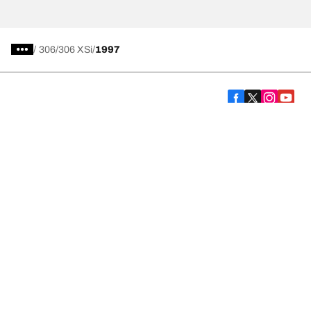
/
306
306 XSi
1997
Car, SUV, & Van Tyres
We are BFGoodrich
Help and Support
Cookies Policy
Privacy Policy
Website Terms of Use