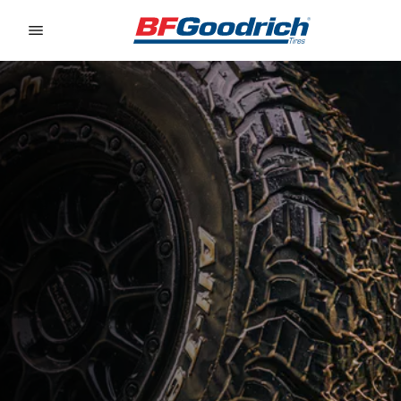
Go to page content
Go to page navigation