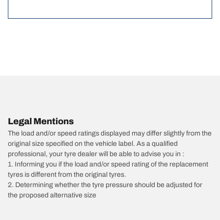
Legal Mentions
The load and/or speed ratings displayed may differ slightly from the
original size specified on the vehicle label. As a qualified
professional, your tyre dealer will be able to advise you in :
1. Informing you if the load and/or speed rating of the replacement
tyres is different from the original tyres.
2. Determining whether the tyre pressure should be adjusted for
the proposed alternative size