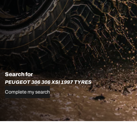
Search for
PEUGEOT 306 306 XSI 1997 TYRES
Complete my search