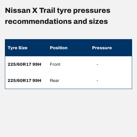
Nissan X Trail tyre pressures
recommendations and sizes
Tyre Size
Position
Pressure
225/60R17 99H
Front
-
225/60R17 99H
Rear
-