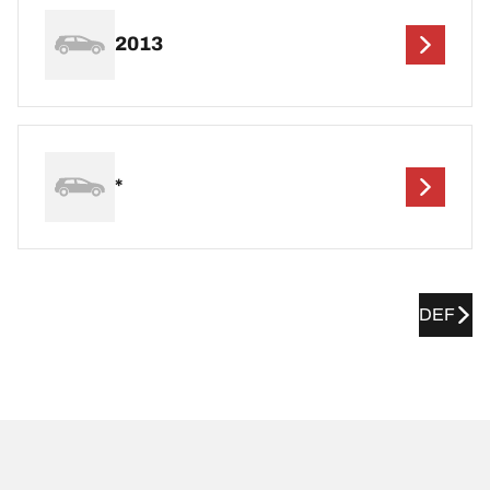
2013
*
DEF