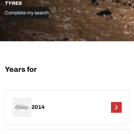
TYRES
Complete my search
Years for
2014