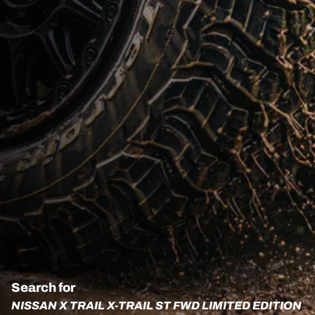
Search for
NISSAN X TRAIL X-TRAIL ST FWD LIMITED EDITION