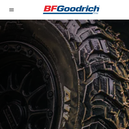
Go to page content
Go to page navigation