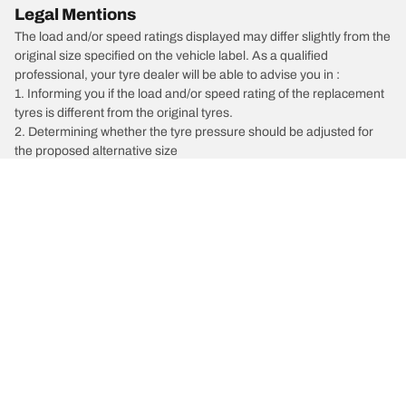
Legal Mentions
The load and/or speed ratings displayed may differ slightly from the
original size specified on the vehicle label. As a qualified
professional, your tyre dealer will be able to advise you in :
1. Informing you if the load and/or speed rating of the replacement
tyres is different from the original tyres.
2. Determining whether the tyre pressure should be adjusted for
the proposed alternative size
/
X Trail
X-Trail ST FWD Limited Edition
Car, SUV, & Van Tyres