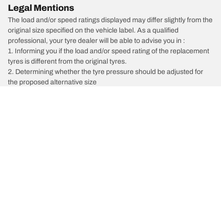
Legal Mentions
The load and/or speed ratings displayed may differ slightly from the
original size specified on the vehicle label. As a qualified
professional, your tyre dealer will be able to advise you in :
1. Informing you if the load and/or speed rating of the replacement
tyres is different from the original tyres.
2. Determining whether the tyre pressure should be adjusted for
the proposed alternative size
/
Pathfinder
Pathfinder ST-L FWD N-Trek Edition
Car, SUV, & Van Tyres