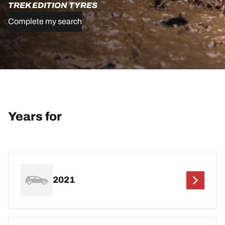
TREK EDITION TYRES
Complete my search
Years for
2021