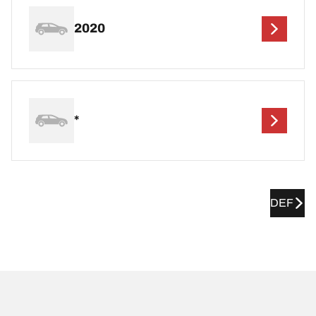
2020
*
DEF