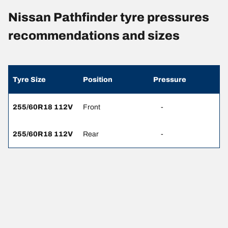
Nissan Pathfinder tyre pressures
recommendations and sizes
Tyre Size
Position
Pressure
255/60R18 112V
Front
-
255/60R18 112V
Rear
-