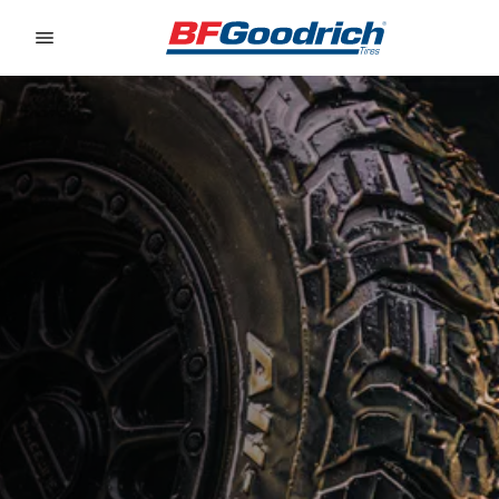
Go to page content
Go to page navigation