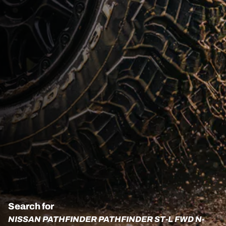
Search for
NISSAN PATHFINDER PATHFINDER ST-L FWD N-