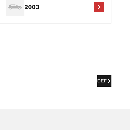
2003
DEF