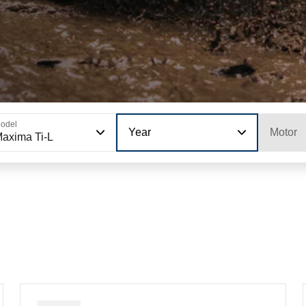
odel
Year
Motor
axima Ti-L