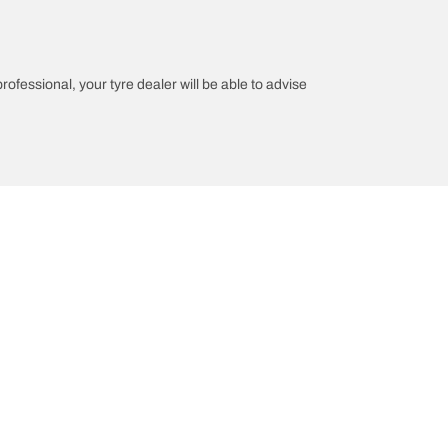
professional, your tyre dealer will be able to advise
n