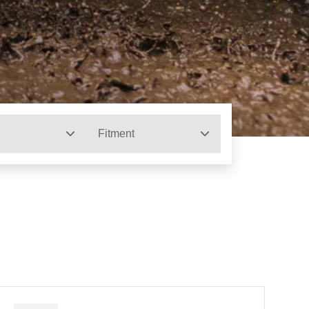
Fitment