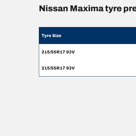
Nissan Maxima tyre pr
Tyre Size
215/55R17 93V
215/55R17 93V