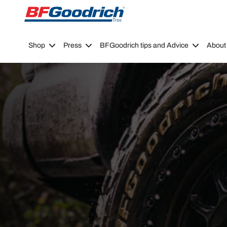
Go to page content
Go to page navigation
Shop
Press
BFGoodrich tips and Advice
About