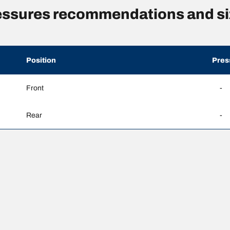
essures recommendations and si
Position
Pres
Front
-
Rear
-