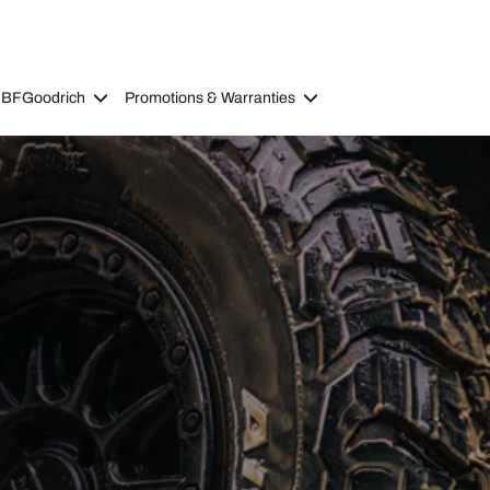
 BFGoodrich
Promotions & Warranties