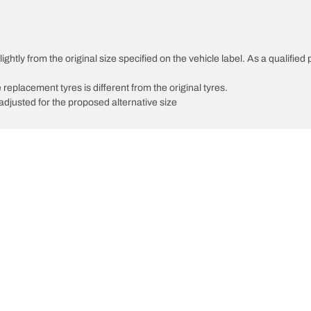
ghtly from the original size specified on the vehicle label. As a qualified 
 replacement tyres is different from the original tyres.
djusted for the proposed alternative size
Your configuratio