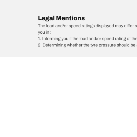
Legal Mentions
The load and/or speed ratings displayed may differ sli
you in :
1. Informing you if the load and/or speed rating of the
2. Determining whether the tyre pressure should be a
/
Maxima
Maxima Ti-L