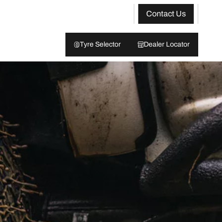
Contact Us
Tyre Selector
Dealer Locator