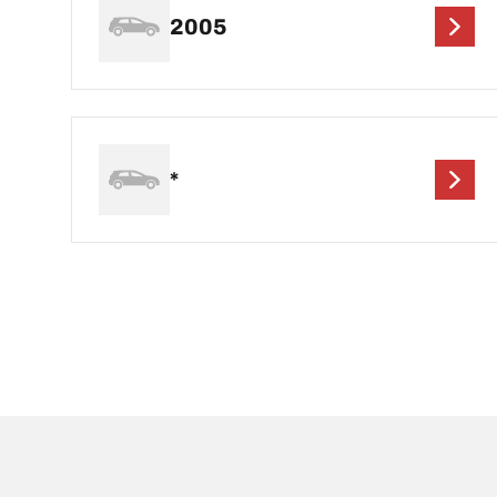
2005
*