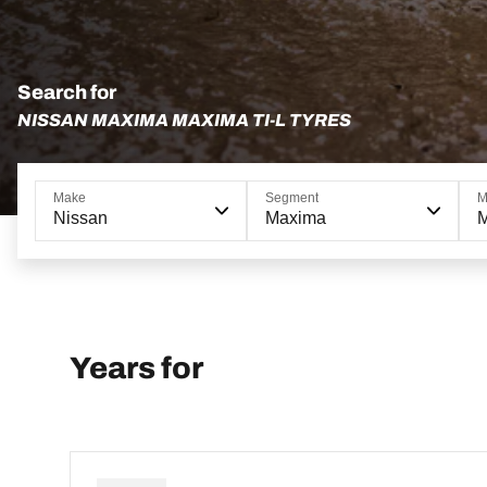
Search for
NISSAN MAXIMA MAXIMA TI-L TYRES
Make
Segment
M
Nissan
Maxima
M
Years for