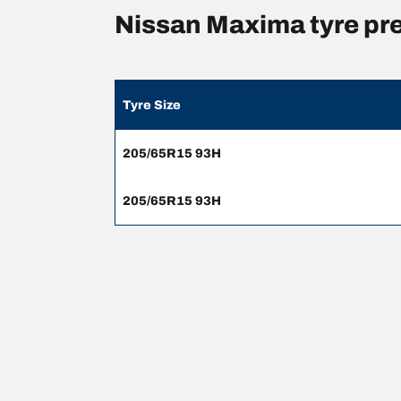
Nissan Maxima tyre pr
Tyre Size
205/65R15 93H
205/65R15 93H