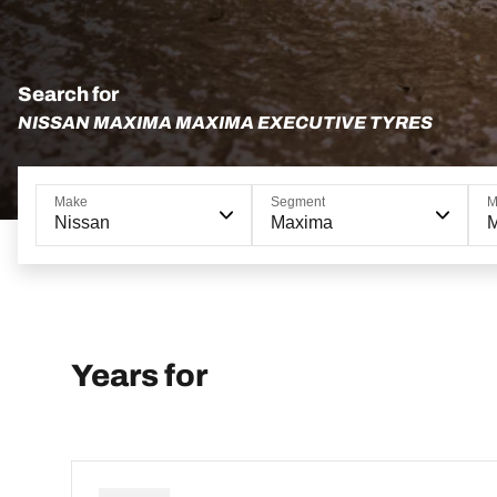
Search for
NISSAN MAXIMA MAXIMA EXECUTIVE TYRES
Make
Segment
M
Nissan
Maxima
M
Years for