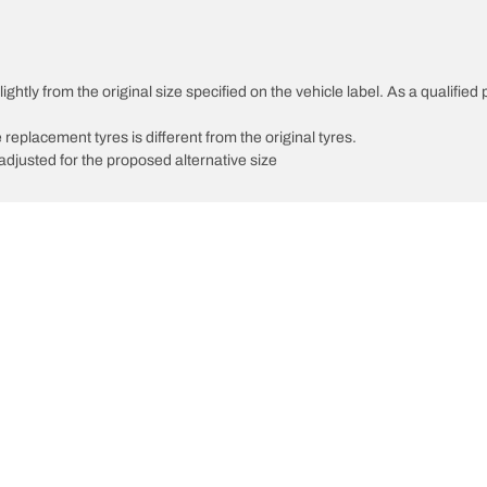
ghtly from the original size specified on the vehicle label. As a qualified 
 replacement tyres is different from the original tyres.
djusted for the proposed alternative size
Your configuratio