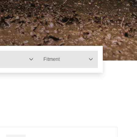
Fitment