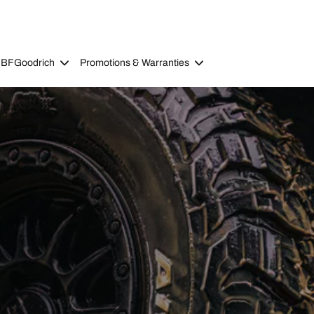
 BFGoodrich
Promotions & Warranties