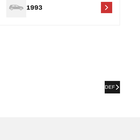
1993
DEF