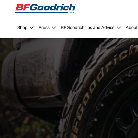
Go to page content
Go to page navigation
Shop
Press
BFGoodrich tips and Advice
About