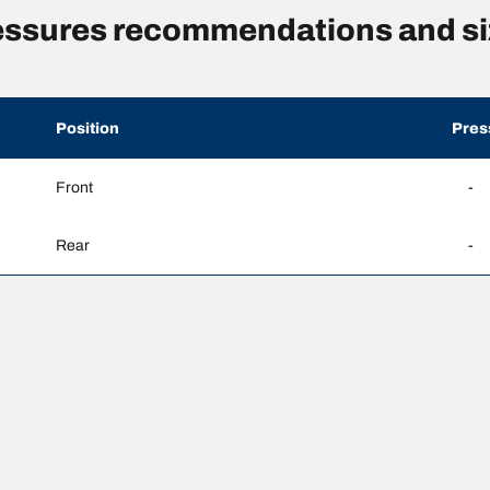
essures recommendations and si
Position
Pres
Front
-
Rear
-