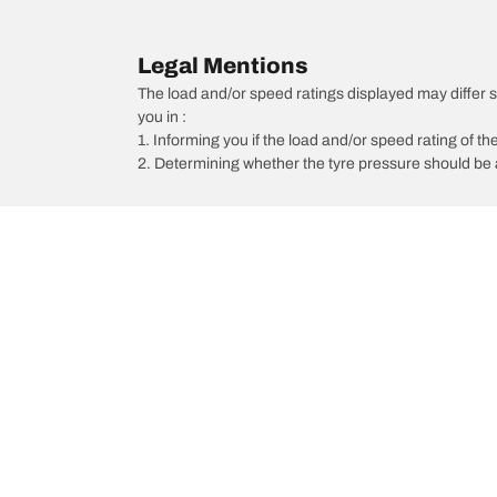
Legal Mentions
The load and/or speed ratings displayed may differ sli
you in :
1. Informing you if the load and/or speed rating of the
2. Determining whether the tyre pressure should be a
/
Maxima
Maxima Executive