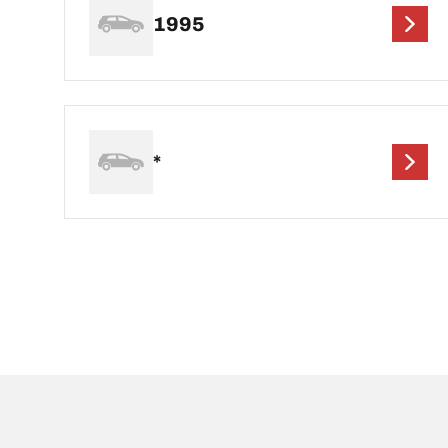
1995
*