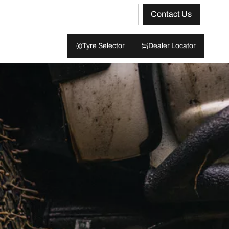
Contact Us
Tyre Selector
Dealer Locator