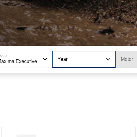
odel
Year
Motor
axima Executive