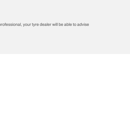
professional, your tyre dealer will be able to advise
n