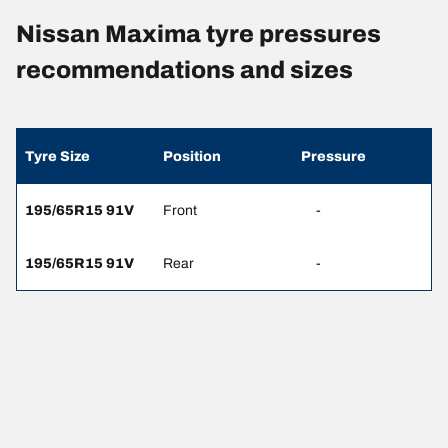
Nissan Maxima tyre pressures
recommendations and sizes
Tyre Size
Position
Pressure
195/65R15 91V
Front
-
195/65R15 91V
Rear
-