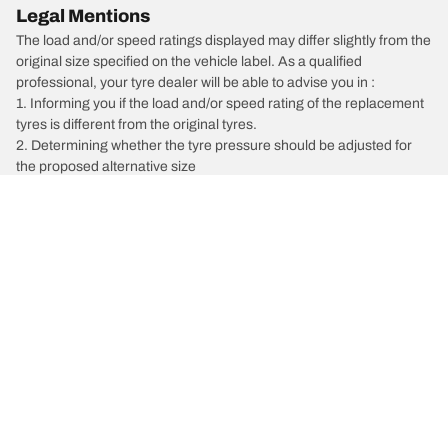
Legal Mentions
The load and/or speed ratings displayed may differ slightly from the
original size specified on the vehicle label. As a qualified
professional, your tyre dealer will be able to advise you in :
1. Informing you if the load and/or speed rating of the replacement
tyres is different from the original tyres.
2. Determining whether the tyre pressure should be adjusted for
the proposed alternative size
/
Maxima
Maxima 30J
Car, SUV, & Van Tyres