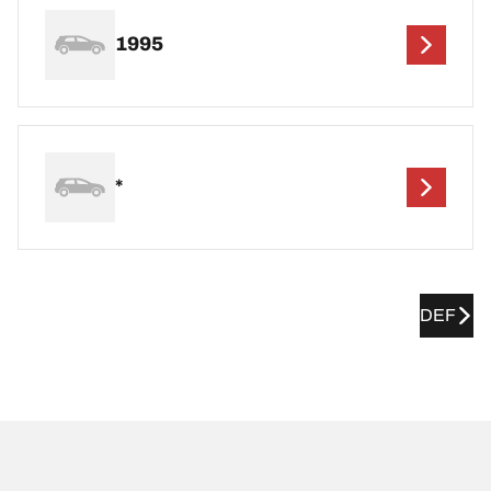
1995
*
DEF