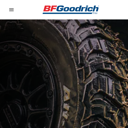
Go to page content
Go to page navigation