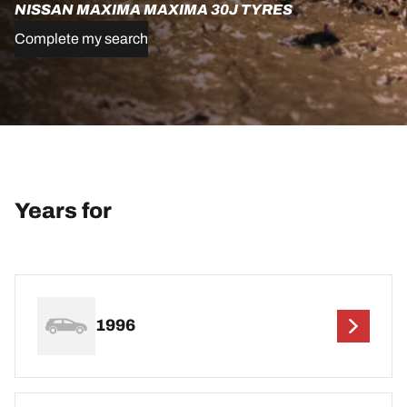
NISSAN MAXIMA MAXIMA 30J TYRES
Complete my search
Years for
1996