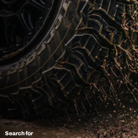
Search for