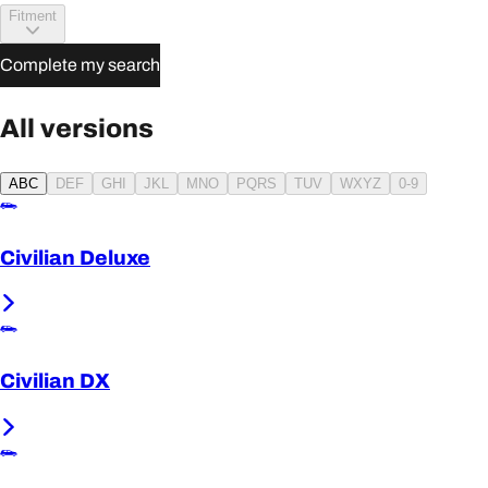
Fitment
Complete my search
All versions
ABC
DEF
GHI
JKL
MNO
PQRS
TUV
WXYZ
0-9
Civilian Deluxe
Civilian DX