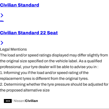
Civilian Standard
Civilian Standard 22 Seat
Legal Mentions
The load and/or speed ratings displayed may differ slightly from
the original size specified on the vehicle label. As a qualified
professional, your tyre dealer will be able to advise you in :
1. Informing you if the load and/or speed rating of the
replacement tyres is different from the original tyres.
2. Determining whether the tyre pressure should be adjusted for
the proposed alternative size
/
Nissan
Civilian