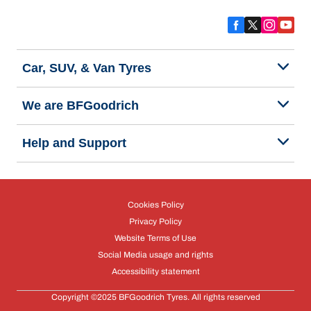
Car, SUV, & Van Tyres
We are BFGoodrich
Help and Support
Cookies Policy
Privacy Policy
Website Terms of Use
Social Media usage and rights
Accessibility statement
Copyright ©2025 BFGoodrich Tyres. All rights reserved