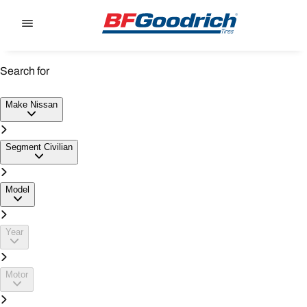
Go to page content
Go to page navigation
Search for
NISSAN CIVILIAN TYRES
Make
Nissan
Segment
Civilian
Model
Year
Motor