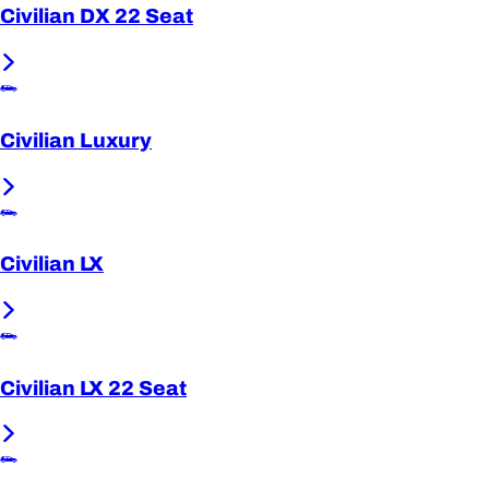
Civilian DX 22 Seat
Civilian Luxury
Civilian LX
Civilian LX 22 Seat