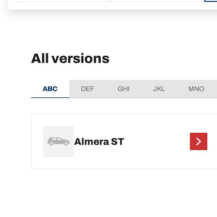
All versions
ABC
DEF
GHI
JKL
MNO
Almera ST