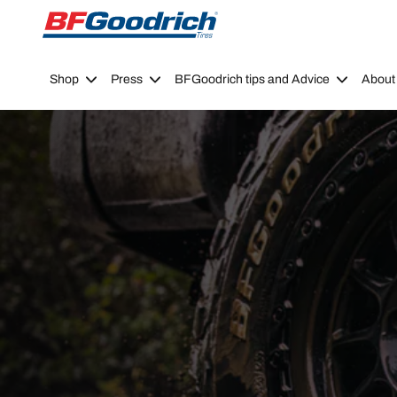
Go to page content
Go to page navigation
Shop
Press
BFGoodrich tips and Advice
About