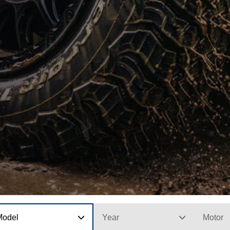
Model
Year
Motor