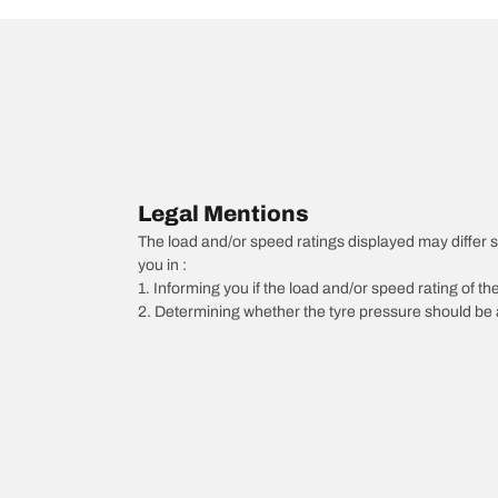
Legal Mentions
The load and/or speed ratings displayed may differ sli
you in :
1. Informing you if the load and/or speed rating of the
2. Determining whether the tyre pressure should be a