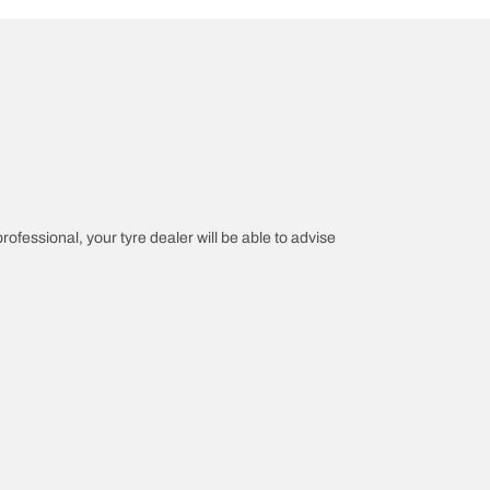
professional, your tyre dealer will be able to advise