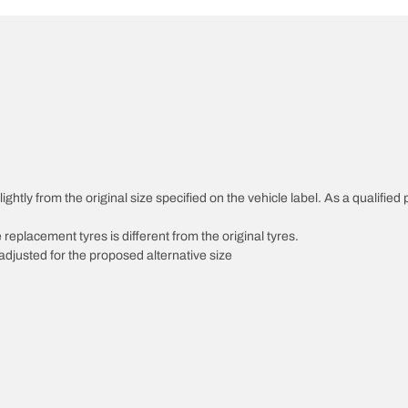
ghtly from the original size specified on the vehicle label. As a qualified 
 replacement tyres is different from the original tyres.
djusted for the proposed alternative size