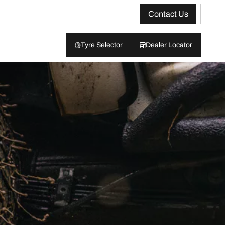
Contact Us
Tyre Selector
Dealer Locator