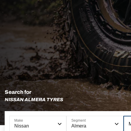
Search for
NISSAN ALMERA TYRES
Make
Segment
Nissan
Almera