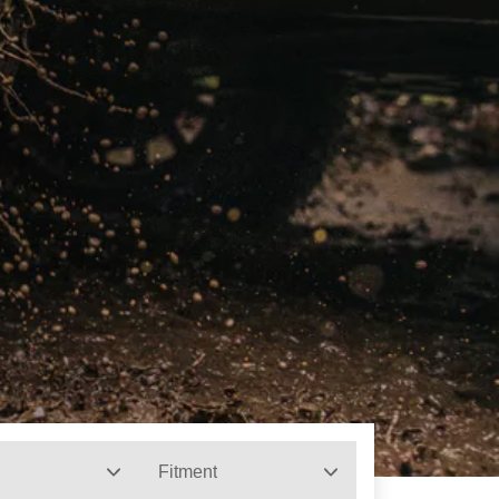
Fitment