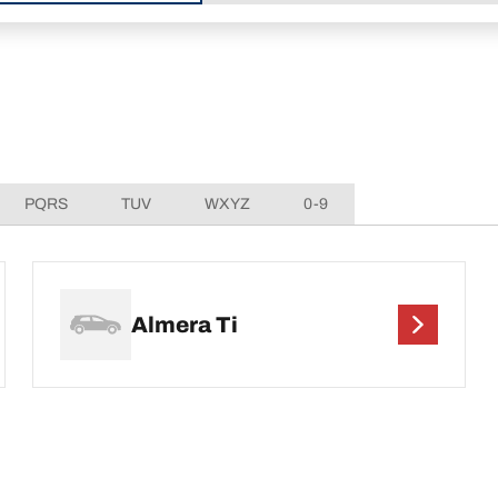
PQRS
TUV
WXYZ
0-9
Almera Ti