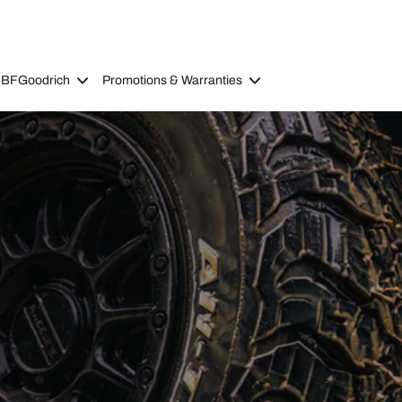
 BFGoodrich
Promotions & Warranties