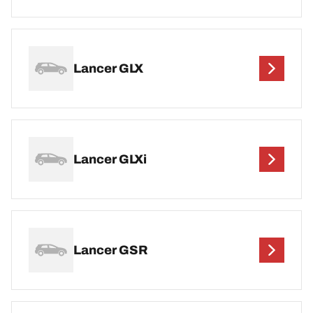
Lancer GLX
Lancer GLXi
Lancer GSR