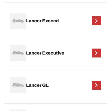
Lancer Exceed
Lancer Executive
Lancer GL