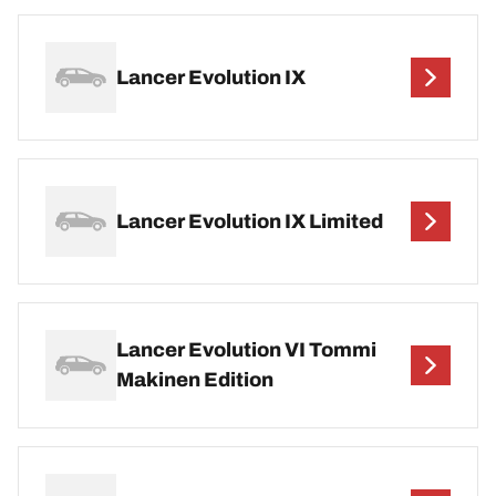
Lancer Evolution IX
Lancer Evolution IX Limited
Lancer Evolution VI Tommi
Makinen Edition