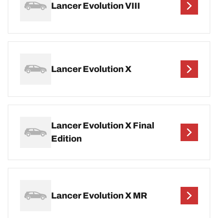
Lancer Evolution VIII
Lancer Evolution X
Lancer Evolution X Final
Edition
Lancer Evolution X MR