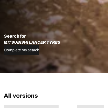
Search for
MITSUBISHI LANCER TYRES
Complete my search
All versions