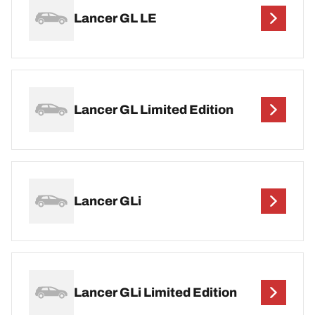
Lancer GL LE
Lancer GL Limited Edition
Lancer GLi
Lancer GLi Limited Edition