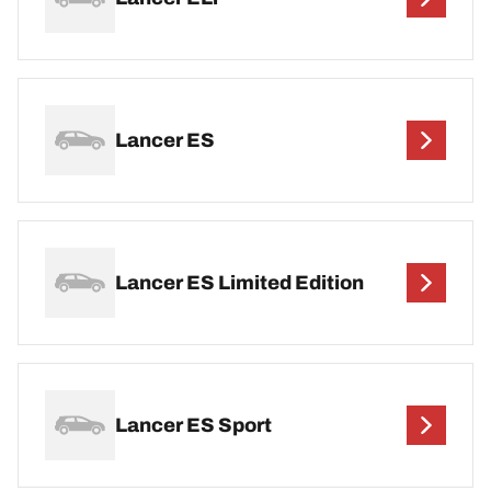
Lancer ES
Lancer ES Limited Edition
Lancer ES Sport