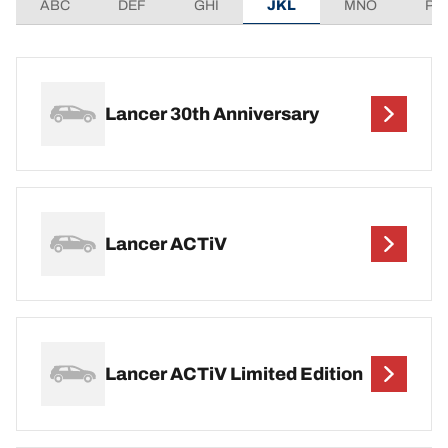
ABC
DEF
GHI
JKL
MNO
PQ
Lancer 30th Anniversary
Lancer ACTiV
Lancer ACTiV Limited Edition