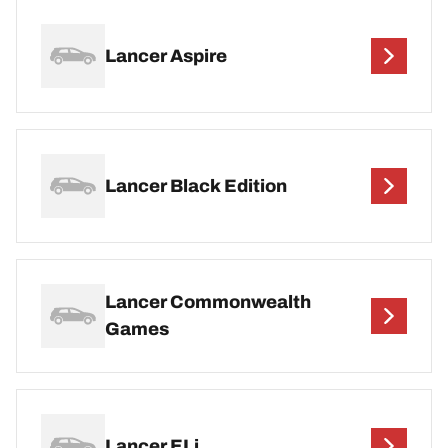
Lancer Aspire
Lancer Black Edition
Lancer Commonwealth
Games
Lancer ELi