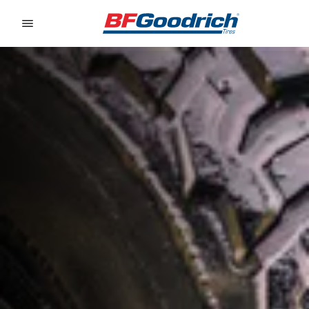
Go to page content
Go to page navigation