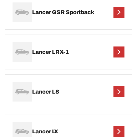
Lancer GSR Sportback
Lancer LRX-1
Lancer LS
Lancer LX