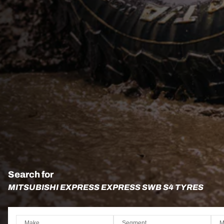
Search for
MITSUBISHI EXPRESS EXPRESS SWB S4 TYRES
Make
Segment
M