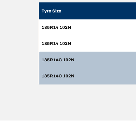
Tyre Size
185R14 102N
185R14 102N
185R14C 102N
185R14C 102N