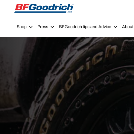
Go to page content
Go to page navigation
Shop
Press
BFGoodrich tips and Advice
About