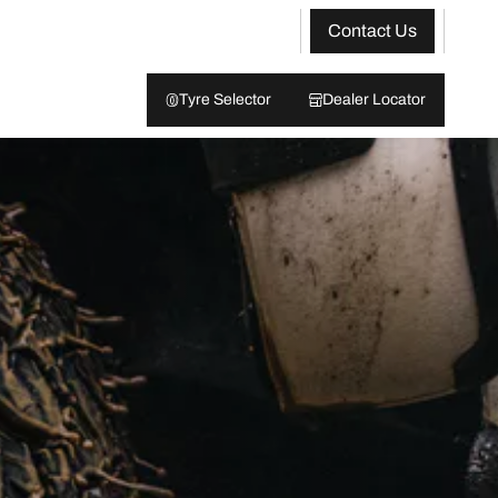
Contact Us
Tyre Selector
Dealer Locator