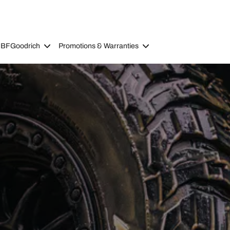
 BFGoodrich
Promotions & Warranties