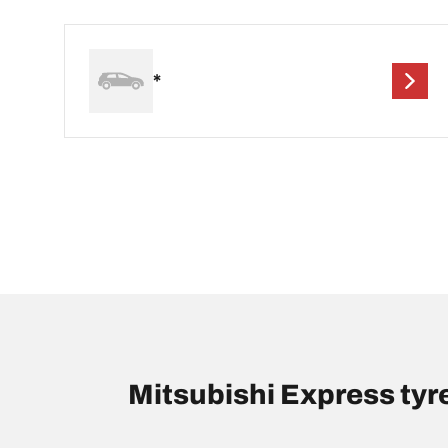
*
Mitsubishi Express ty