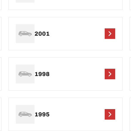
2001
1998
1995