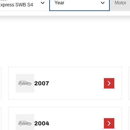
Year
Motor
Express SWB S4
2007
2004