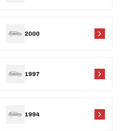
2000
1997
1994