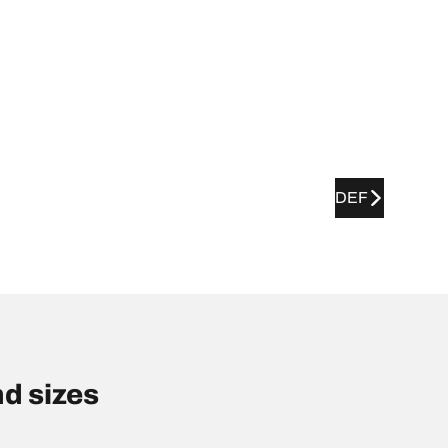
DEF
d sizes