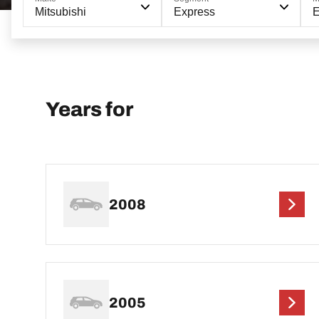
Mitsubishi
Express
Years for
2008
2005