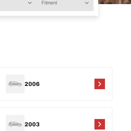
Fitment
2006
2003