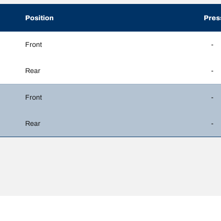
Position
Pres
Front
-
Rear
-
Front
-
Rear
-