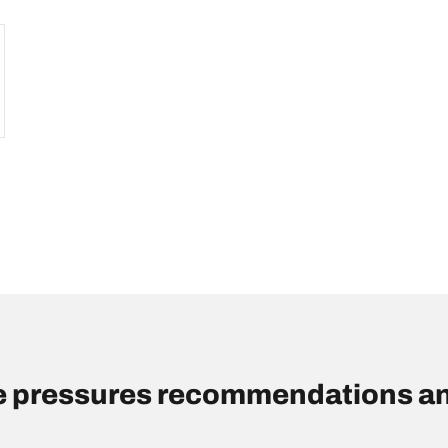
re pressures recommendations an