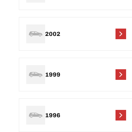
2002
1999
1996