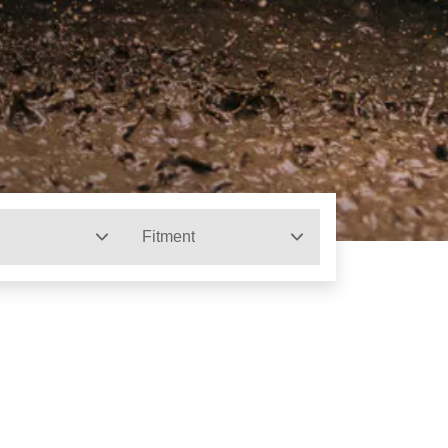
Fitment