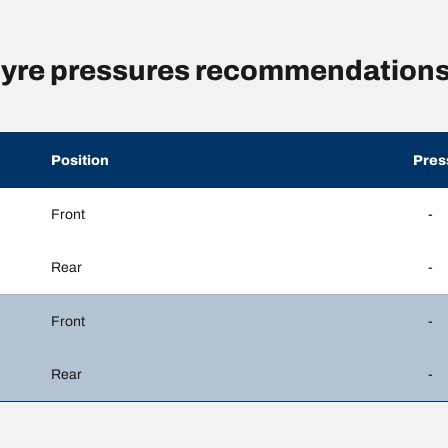
yre pressures recommendations
Position
Pres
Front
-
Rear
-
Front
-
Rear
-