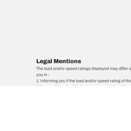
Legal Mentions
The load and/or speed ratings displayed may differ sli
you in :
1. Informing you if the load and/or speed rating of the
2. Determining whether the tyre pressure should be a