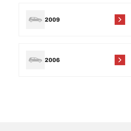
2009
2006