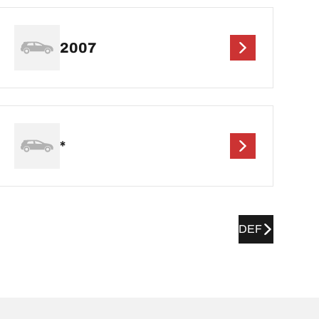
2007
*
DEF