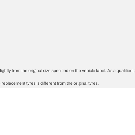
ghtly from the original size specified on the vehicle label. As a qualified 
 replacement tyres is different from the original tyres.
djusted for the proposed alternative size
Your configuratio