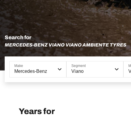
Search for
MERCEDES-BENZ VIANO VIANO AMBIENTE TYRES
Make
Segment
M
Mercedes-Benz
Viano
V
Years for