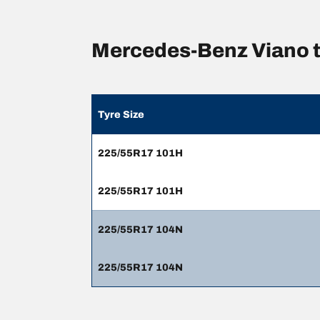
Mercedes-Benz Viano t
Tyre Size
225/55R17 101H
225/55R17 101H
225/55R17 104N
225/55R17 104N