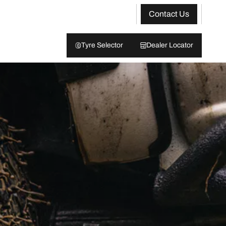
Contact Us
Tyre Selector
Dealer Locator