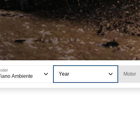
odel
Year
Motor
iano Ambiente