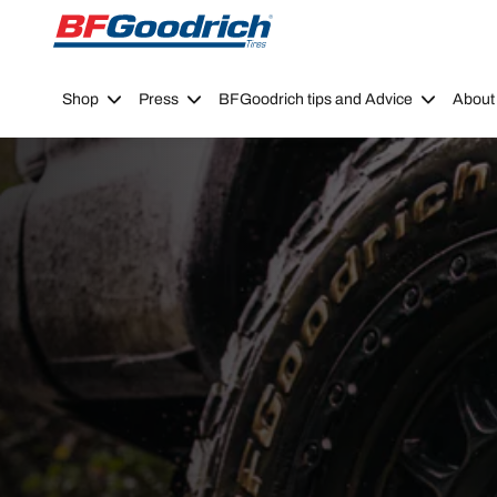
Go to page content
Go to page navigation
Shop
Press
BFGoodrich tips and Advice
About