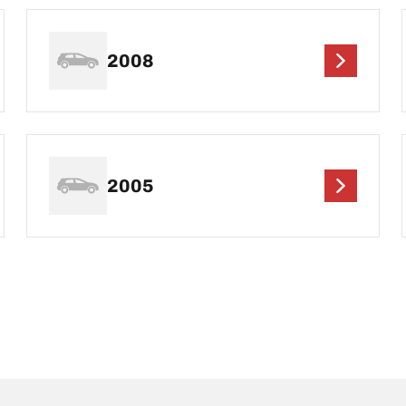
2008
2005