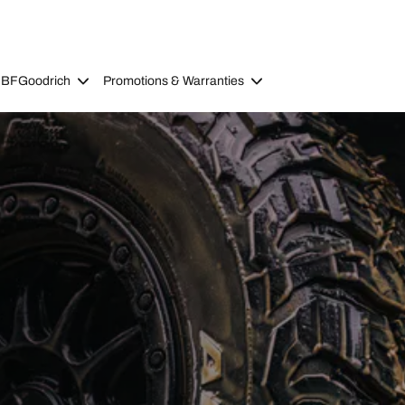
 BFGoodrich
Promotions & Warranties