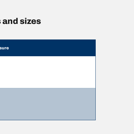
 and sizes
sure