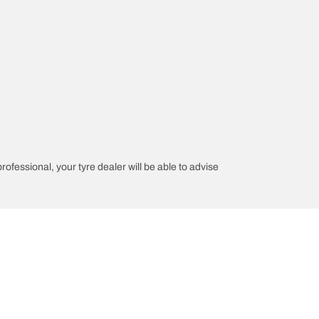
professional, your tyre dealer will be able to advise
n