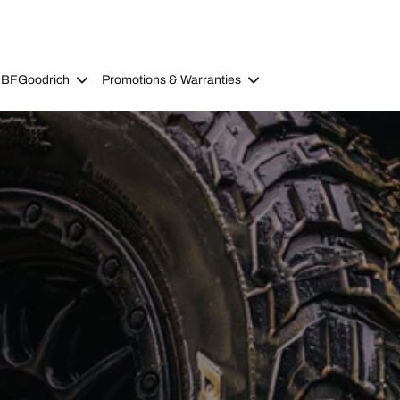
 BFGoodrich
Promotions & Warranties