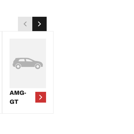
AMG-
GT