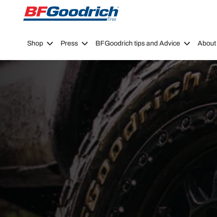
Go to page content
Go to page navigation
Shop
Press
BFGoodrich tips and Advice
About