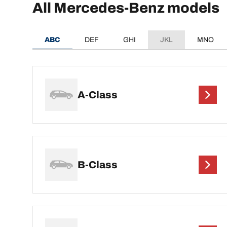
All Mercedes-Benz models
ABC
DEF
GHI
JKL
MNO
A-Class
B-Class