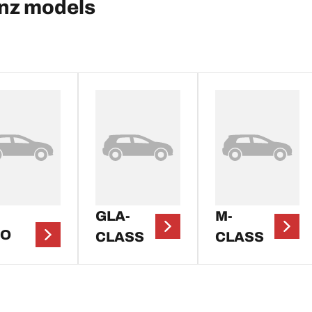
nz models
GLA-
M-
TO
CLASS
CLASS