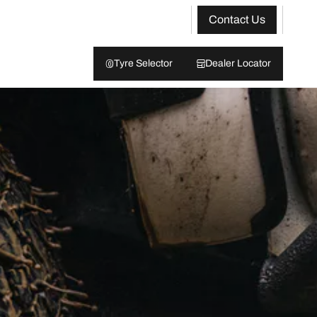
Contact Us
Tyre Selector
Dealer Locator