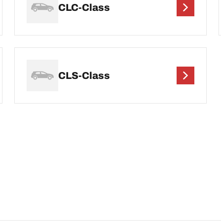
CLC-Class
CLS-Class