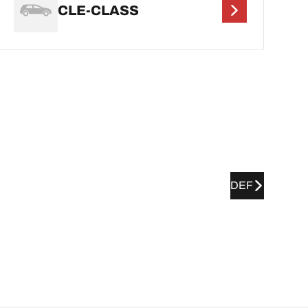
CLE-CLASS
DEF