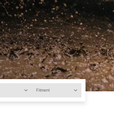
Fitment