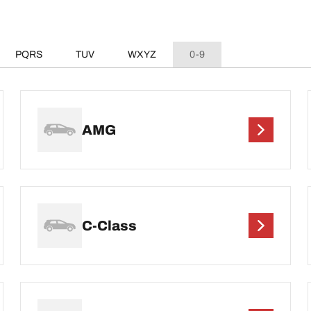
PQRS
TUV
WXYZ
0-9
AMG
C-Class