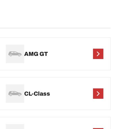
AMG GT
CL-Class