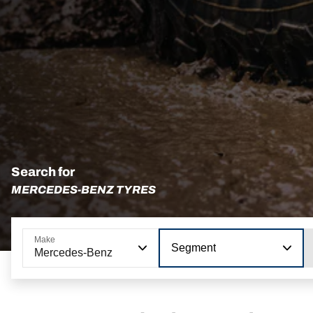
Search for
MERCEDES-BENZ TYRES
Make
Segment
Mercedes-Benz