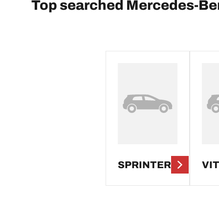
Top searched Mercedes-Be
SPRINTER
VI