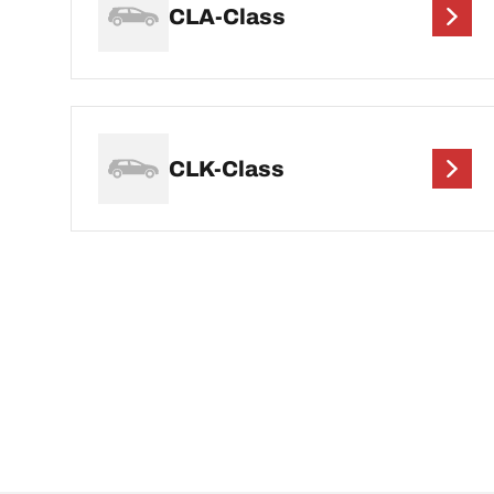
CLA-Class
CLK-Class