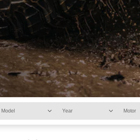
Model
Year
Motor