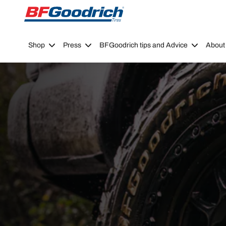
Go to page content
Go to page navigation
Shop
Press
BFGoodrich tips and Advice
About