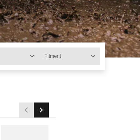
Fitment