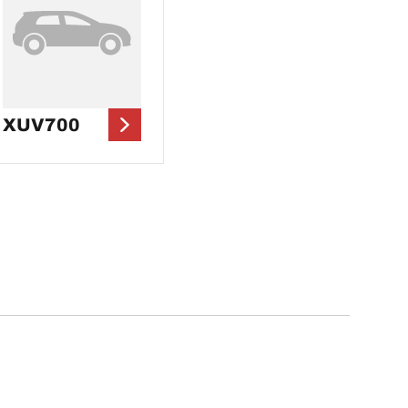
XUV700