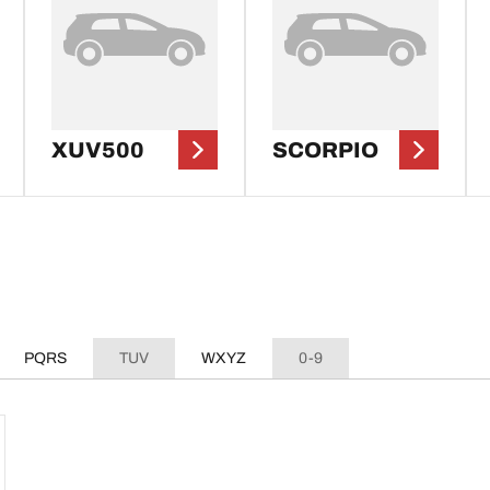
XUV500
SCORPIO
PQRS
TUV
WXYZ
0-9