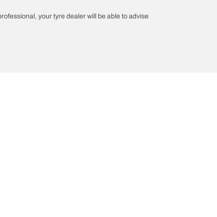
professional, your tyre dealer will be able to advise
n
Help and Support