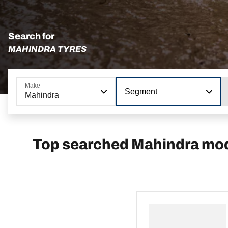
Search for
MAHINDRA TYRES
Make
Segment
Mahindra
Top searched Mahindra mo