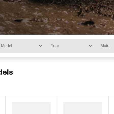
Model
Year
Motor
dels