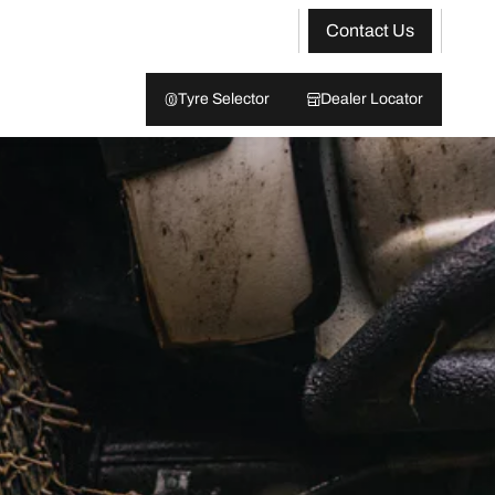
Contact Us
Tyre Selector
Dealer Locator