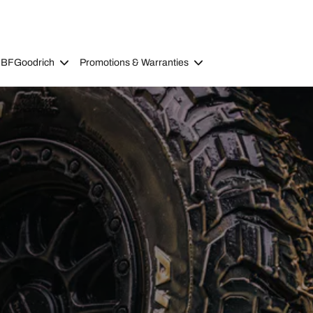
 BFGoodrich
Promotions & Warranties