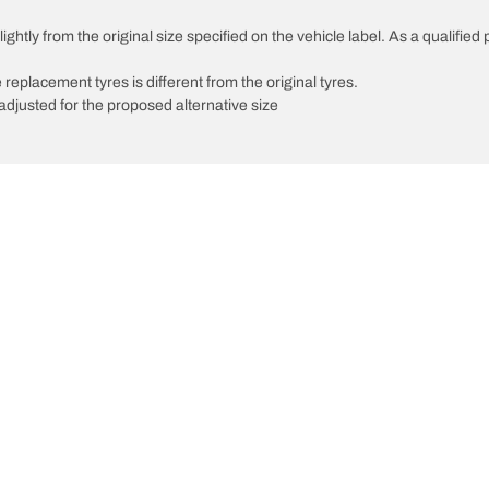
ghtly from the original size specified on the vehicle label. As a qualified 
 replacement tyres is different from the original tyres.
djusted for the proposed alternative size
Your configuratio
We are BFGoodrich