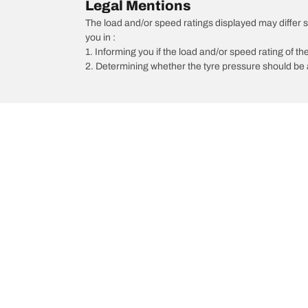
Legal Mentions
The load and/or speed ratings displayed may differ sli
you in :
1. Informing you if the load and/or speed rating of the
2. Determining whether the tyre pressure should be a
/
Car brands
Mahindra
Car, SUV, & Van Tyres