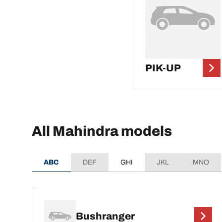
PIK-UP
All Mahindra models
ABC
DEF
GHI
JKL
MNO
Bushranger