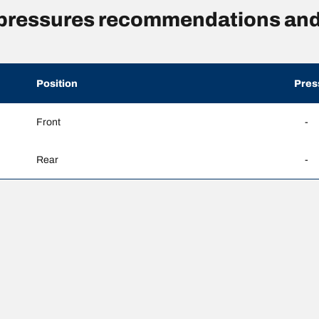
 pressures recommendations and
Position
Pres
Front
-
Rear
-