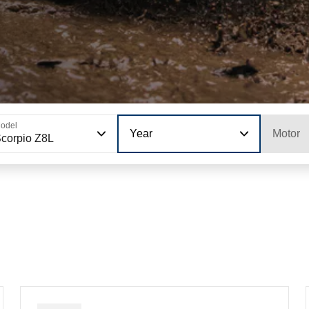
odel
Year
Motor
corpio Z8L