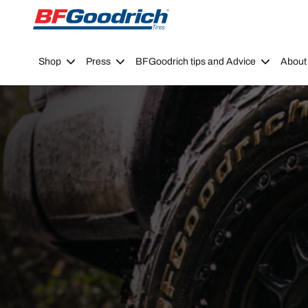
Go to page content
Go to page navigation
Shop
Press
BFGoodrich tips and Advice
About