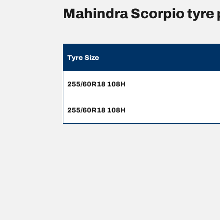
Mahindra Scorpio tyre
Tyre Size
255/60R18 108H
255/60R18 108H