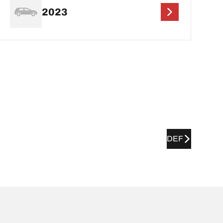
2023
DEF