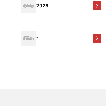
2025
*