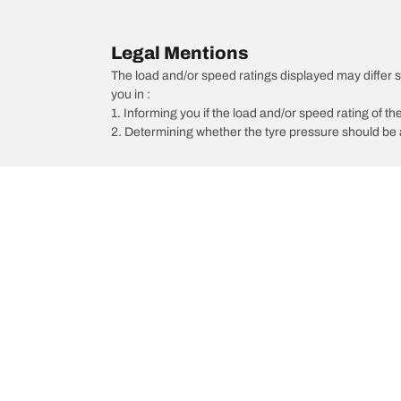
Legal Mentions
The load and/or speed ratings displayed may differ sli
you in :
1. Informing you if the load and/or speed rating of the
2. Determining whether the tyre pressure should be a
/
Scorpio
Scorpio Z8L