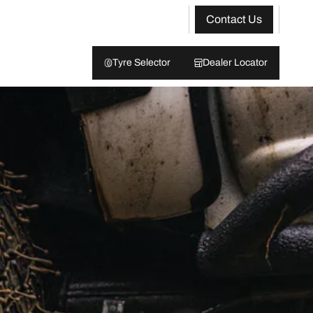
Contact Us
Tyre Selector
Dealer Locator