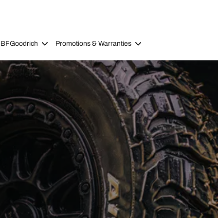
 BFGoodrich
Promotions & Warranties