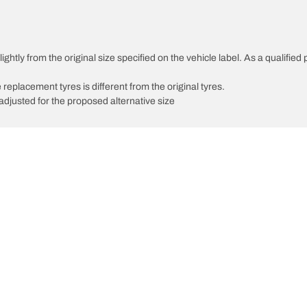
ghtly from the original size specified on the vehicle label. As a qualified 
 replacement tyres is different from the original tyres.
djusted for the proposed alternative size
Your configuratio