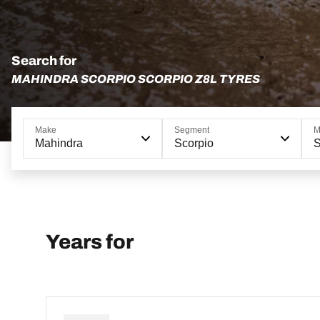
Search for
MAHINDRA SCORPIO SCORPIO Z8L TYRES
Make
Segment
M
Mahindra
Scorpio
S
Years for