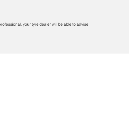
professional, your tyre dealer will be able to advise
n