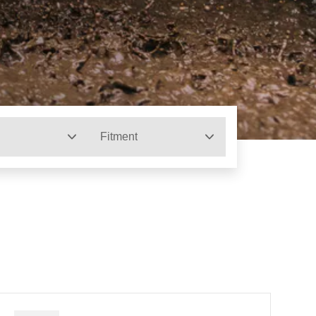
Fitment