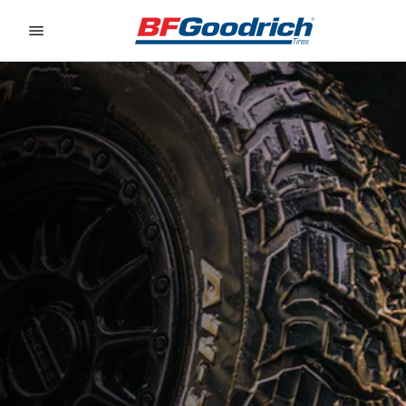
Go to page content
Go to page navigation