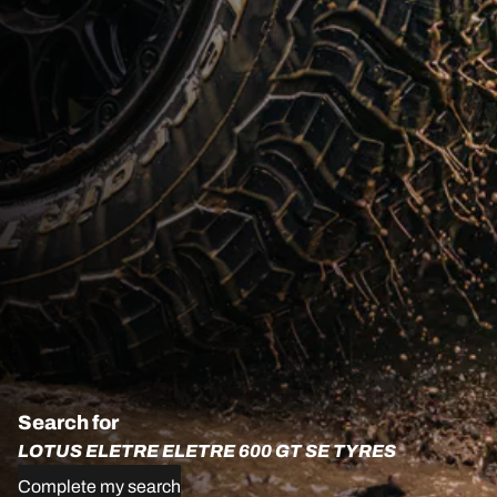
Search for
LOTUS ELETRE ELETRE 600 GT SE TYRES
Complete my search