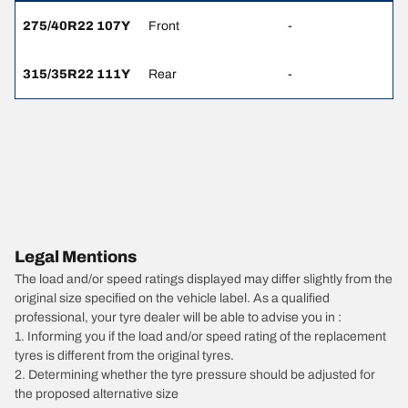
275/40R22 107Y
Front
-
315/35R22 111Y
Rear
-
Legal Mentions
The load and/or speed ratings displayed may differ slightly from the
original size specified on the vehicle label. As a qualified
professional, your tyre dealer will be able to advise you in :
1. Informing you if the load and/or speed rating of the replacement
tyres is different from the original tyres.
2. Determining whether the tyre pressure should be adjusted for
the proposed alternative size