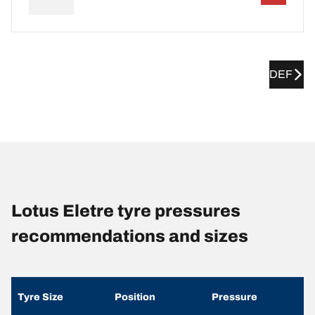
DEF
Lotus Eletre tyre pressures
recommendations and sizes
Tyre Size
Position
Pressure