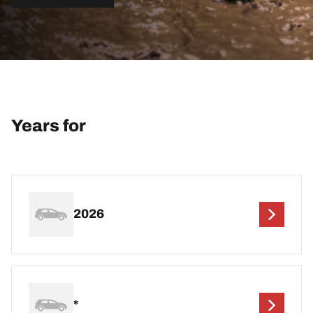
Years for
2026
*